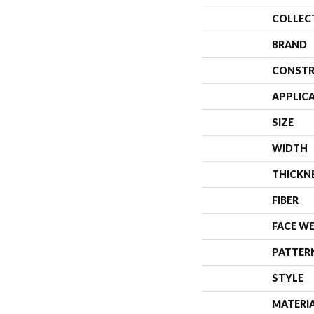
COLLEC
BRAND
CONSTR
APPLIC
SIZE
WIDTH
THICKN
FIBER
FACE W
PATTER
STYLE
MATERI