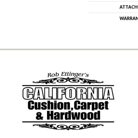
ATTACH
WARRA