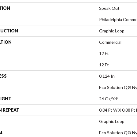
TION
Speak Out
Philadelphia Comme
UCTION
Graphic Loop
ATION
Commercial
12 Ft
12 Ft
ESS
0.124 In
Eco Solution Q® Ny
EIGHT
26 Oz/yd²
N REPEAT
0.04 Ft W X 0.08 Ft 
Graphic Loop
AL
Eco Solution Q® Ny