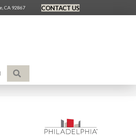
CONTACT US
ge, CA 92867
SEARCH
N