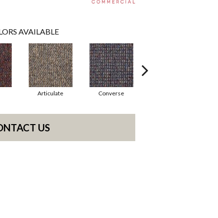
LORS AVAILABLE
Articulate
Converse
Convey
ONTACT US