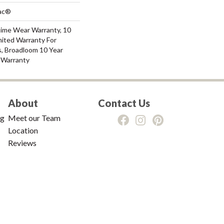
Bac®
time Wear Warranty, 10
mited Warranty For
s, Broadloom 10 Year
 Warranty
About
Contact Us
ng
Meet our Team
Location
Reviews