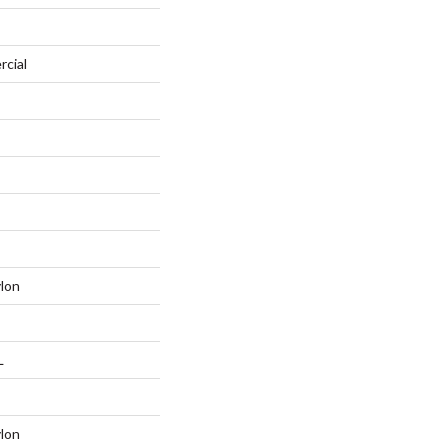
rcial
lon
L
lon