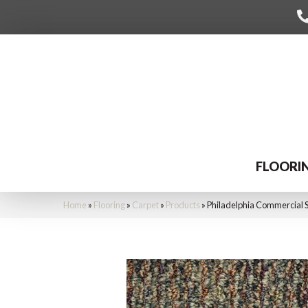
FLOORI
Home
»
Flooring
»
Carpet
»
Products
»
Philadelphia Commercial 