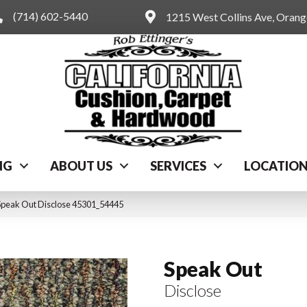
(714) 602-5440
1215 West Collins Ave, Oran
NG
ABOUT US
SERVICES
LOCATIO
Speak Out Disclose 45301_54445
Speak Out
Disclose