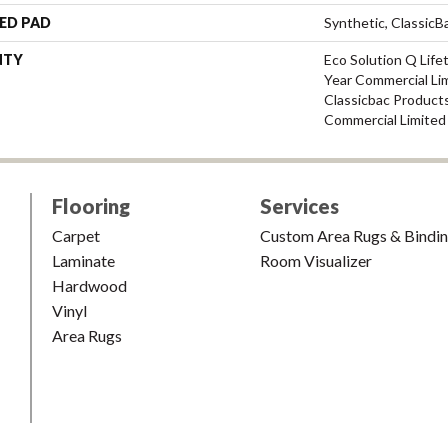
ED PAD
Synthetic, Classic
NTY
Eco Solution Q Life
Year Commercial Li
Classicbac Product
Commercial Limited
Flooring
Services
Carpet
Custom Area Rugs & Bindi
Laminate
Room Visualizer
Hardwood
Vinyl
Area Rugs