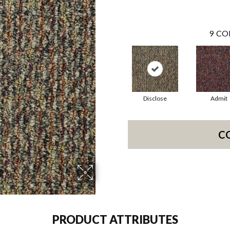
9
CO
Disclose
Admit
C
PRODUCT ATTRIBUTES