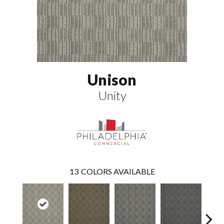
Unison
Unity
13
COLORS AVAILABLE