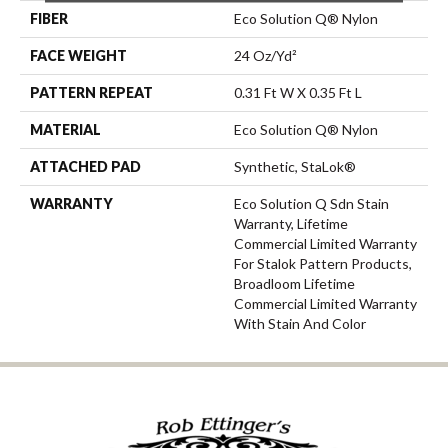
FIBER
Eco Solution Q® Nylon
FACE WEIGHT
24 Oz/yd²
PATTERN REPEAT
0.31 Ft W X 0.35 Ft L
MATERIAL
Eco Solution Q® Nylon
ATTACHED PAD
Synthetic, StaLok®
WARRANTY
Eco Solution Q Sdn Stain
Warranty, Lifetime
Commercial Limited Warranty
For Stalok Pattern Products,
Broadloom Lifetime
Commercial Limited Warranty
With Stain And Color