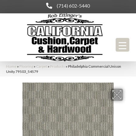
(714) 602-5440
Home
»
Flooring
»
Carpet
»
Products
»
Philadelphia Commercial Unison
Unity 79503_54579