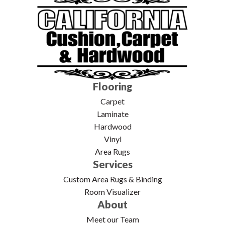
Flooring
Carpet
Laminate
Hardwood
Vinyl
Area Rugs
Services
Custom Area Rugs & Binding
Room Visualizer
About
Meet our Team