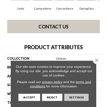
Unity
Camaraderie
Concordance
Daring Duo
Good V
CONTACT US
PRODUCT ATTRIBUTES
COLLECTION
Unison
Close 
Our site uses cookies to improve your experience.
BRAND
Philadelphia Commercial
By using our site, you acknowledge and accept our
use of cookies.
APPLICATION
Commercial
Please read our
privacy policy
and the
terms and
SIZE
12 Ft
conditions
for more information.
WIDTH
12 Ft
ACCEPT
REJECT
SETTINGS
THICKNESS
0.122 In