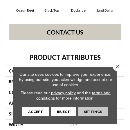
Ocean Reef
Black Top
Dockside
Sand Dollar
CONTACT US
PRODUCT ATTRIBUTES
Close 
COLLECTION
VERANDA 12' UNI
Our site uses cookies to improve your experience.
By using our site, you acknowledge and accept our
BRAND
Philadelphia Commercial
use of cookies.
CONSTRUCTION
3.5 Mm Entry Level Hobnail
Please read our
privacy policy
and the
terms and
conditions
for more information.
APPLICATION
Commercial
ACCEPT
REJECT
SETTINGS
SIZE
12 Ft
WIDTH
12 Ft