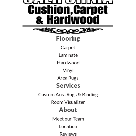
Flooring
Carpet
Laminate
Hardwood
Vinyl
Area Rugs
Services
Custom Area Rugs & Binding
Room Visualizer
About
Meet our Team
Location
Reviews