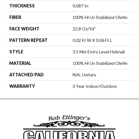
THICKNESS
0.087 In
FIBER
100% Hi Uv Stabilized Olefin
FACE WEIGHT
22.8 Oz/yd²
PATTERN REPEAT
0.02 Ft W X 0.06 Ft L
STYLE
3.5 Mm Entry Level Hobnail
MATERIAL
100% Hi Uv Stabilized Olefin
ATTACHED PAD
N/A, Unitary
WARRANTY
3 Year Indoor/Outdoor