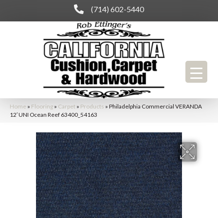
(714) 602-5440
Home
»
Flooring
»
Carpet
»
Products
»
Philadelphia Commercial VERANDA
12′ UNI Ocean Reef 63400_54163