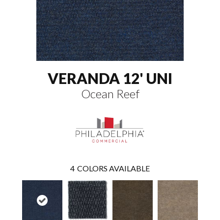
VERANDA 12' UNI
Ocean Reef
4
COLORS AVAILABLE