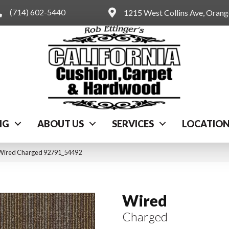
(714) 602-5440
1215 West Collins Ave, Oran
NG
ABOUT US
SERVICES
LOCATIO
 Wired Charged 92791_54492
Wired
Charged