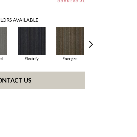
LORS AVAILABLE
ed
Electrify
Energize
Jolted
ONTACT US