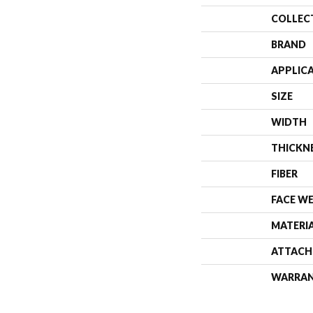
COLLEC
BRAND
APPLIC
SIZE
WIDTH
THICKN
FIBER
FACE W
MATERI
ATTACH
WARRA