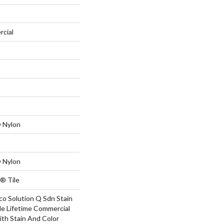
rcial
 Nylon
 Nylon
® Tile
co Solution Q Sdn Stain
le Lifetime Commercial
ith Stain And Color