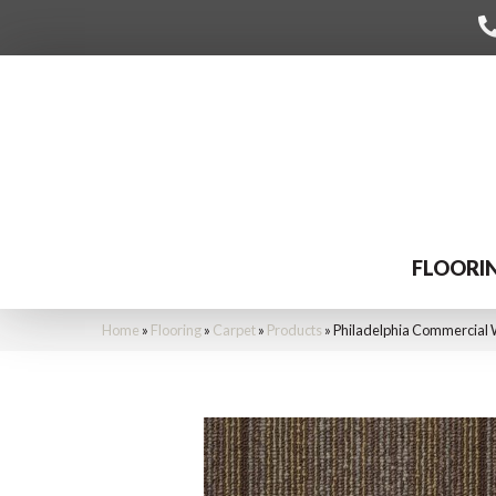
FLOORI
Home
»
Flooring
»
Carpet
»
Products
»
Philadelphia Commercial