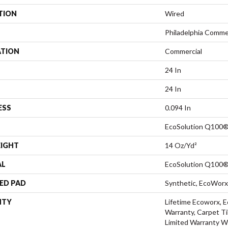
TION
Wired
Philadelphia Comme
ATION
Commercial
24 In
24 In
ESS
0.094 In
EcoSolution Q100®
EIGHT
14 Oz/yd²
AL
EcoSolution Q100®
ED PAD
Synthetic, EcoWorx
NTY
Lifetime Ecoworx, E
Warranty, Carpet Ti
Limited Warranty W