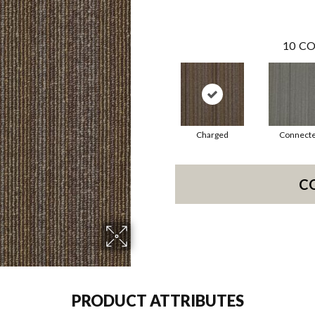
10
CO
Charged
Connect
C
PRODUCT ATTRIBUTES