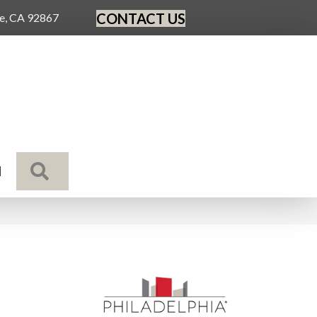
CONTACT US
ge, CA 92867
SEARCH
N