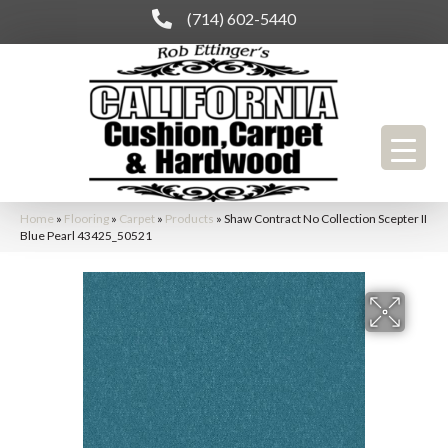
(714) 602-5440
Home
»
Flooring
»
Carpet
»
Products
»
Shaw Contract No Collection Scepter II
Blue Pearl 43425_50521