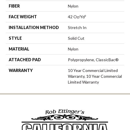
FIBER
Nylon
FACE WEIGHT
42 Oz/yd²
INSTALLATION METHOD
Stretch In
STYLE
Solid Cut
MATERIAL
Nylon
ATTACHED PAD
Polypropylene, ClassicBac®
WARRANTY
10 Year Commercial Limited
Warranty, 10 Year Commercial
Limited Warranty