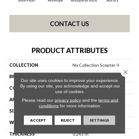
Blue Pearl
Antelope
Antique Bronze
Aurora
Av
CONTACT US
PRODUCT ATTRIBUTES
COLLECTION
No Collection Scepter II
Close 
BRAND
Shaw Contract
Our site uses cookies to improve your experience.
By using our site, you acknowledge and accept our
CONSTRUCTION
Solid Cut
use of cookies.
APPLICATION
Commercial
Please read our
privacy policy
and the
terms and
conditions
for more information.
SIZE
12 Ft
ACCEPT
REJECT
SETTINGS
WIDTH
12 Ft
THICKNESS
0.243 In