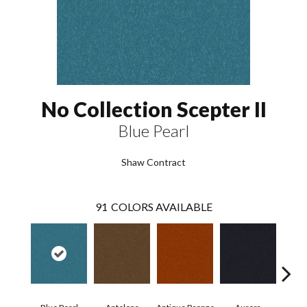
No Collection Scepter II
Blue Pearl
Shaw Contract
91
COLORS AVAILABLE