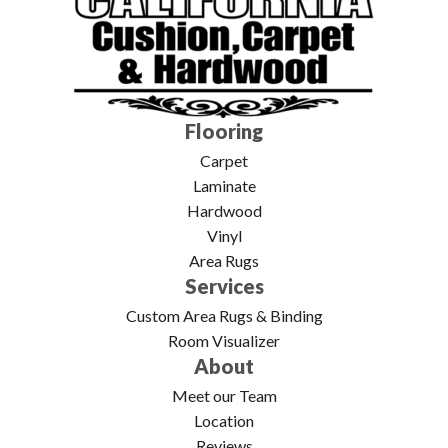
Flooring
Carpet
Laminate
Hardwood
Vinyl
Area Rugs
Services
Custom Area Rugs & Binding
Room Visualizer
About
Meet our Team
Location
Reviews