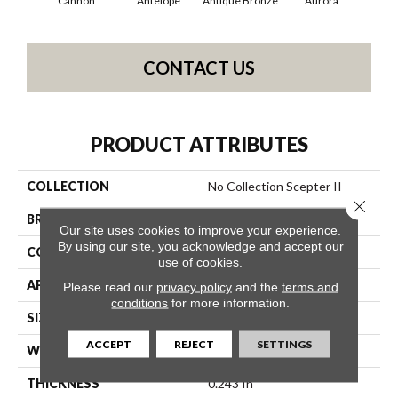
Cannon
Antelope
Antique Bronze
Aurora
Av
CONTACT US
PRODUCT ATTRIBUTES
COLLECTION
No Collection Scepter II
Close 
BRAND
Shaw Contract
Our site uses cookies to improve your experience.
By using our site, you acknowledge and accept our
CONSTRUCTION
Solid Cut
use of cookies.
APPLICATION
Commercial
Please read our
privacy policy
and the
terms and
conditions
for more information.
SIZE
12 Ft
ACCEPT
REJECT
SETTINGS
WIDTH
12 Ft
THICKNESS
0.243 In