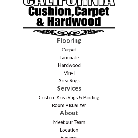
Flooring
Carpet
Laminate
Hardwood
Vinyl
Area Rugs
Services
Custom Area Rugs & Binding
Room Visualizer
About
Meet our Team
Location
Reviews