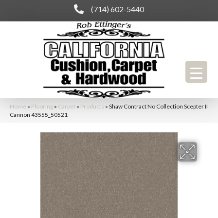
(714) 602-5440
Home
»
Flooring
»
Carpet
»
Products
»
Shaw Contract No Collection Scepter II
Cannon 43555_50521