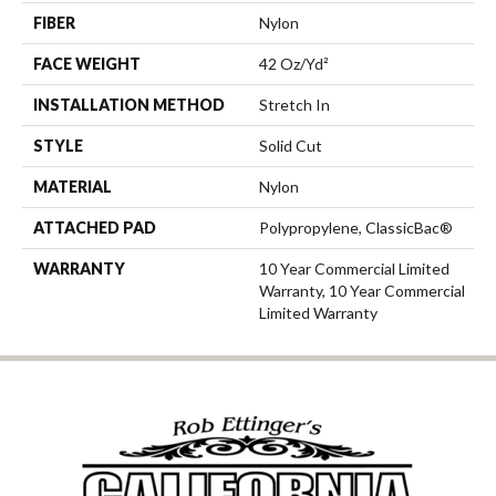
FIBER
Nylon
FACE WEIGHT
42 Oz/yd²
INSTALLATION METHOD
Stretch In
STYLE
Solid Cut
MATERIAL
Nylon
ATTACHED PAD
Polypropylene, ClassicBac®
WARRANTY
10 Year Commercial Limited
Warranty, 10 Year Commercial
Limited Warranty