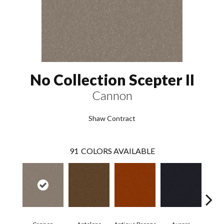
No Collection Scepter II
Cannon
Shaw Contract
91
COLORS AVAILABLE