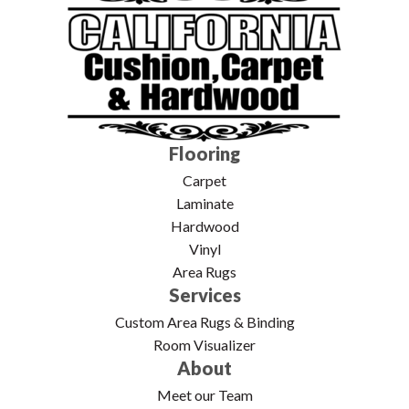
Flooring
Carpet
Laminate
Hardwood
Vinyl
Area Rugs
Services
Custom Area Rugs & Binding
Room Visualizer
About
Meet our Team