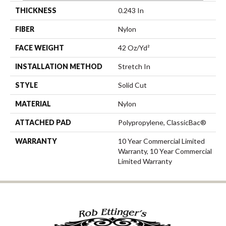
THICKNESS
0.243 In
FIBER
Nylon
FACE WEIGHT
42 Oz/yd²
INSTALLATION METHOD
Stretch In
STYLE
Solid Cut
MATERIAL
Nylon
ATTACHED PAD
Polypropylene, ClassicBac®
WARRANTY
10 Year Commercial Limited
Warranty, 10 Year Commercial
Limited Warranty