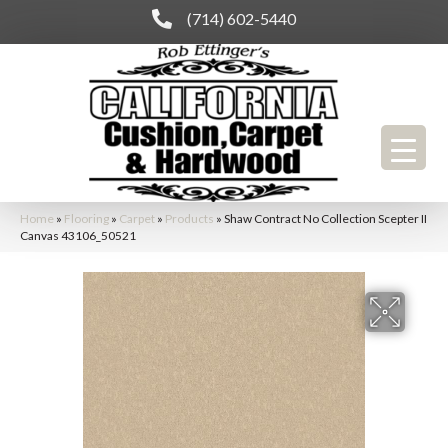
(714) 602-5440
Home
»
Flooring
»
Carpet
»
Products
»
Shaw Contract No Collection Scepter II
Canvas 43106_50521