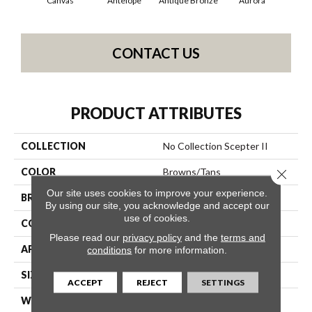
Canvas
Antelope
Antique Bronze
Aurora
Av
CONTACT US
PRODUCT ATTRIBUTES
COLLECTION
No Collection Scepter II
COLOR
Browns/Tans
Close 
Our site uses cookies to improve your experience.
BRAND
Shaw Contract
By using our site, you acknowledge and accept our
use of cookies.
CONSTRUCTION
Solid Cut
Please read our
privacy policy
and the
terms and
APPLICATION
Commercial
conditions
for more information.
SIZE
12 Ft
ACCEPT
REJECT
SETTINGS
WIDTH
12 Ft