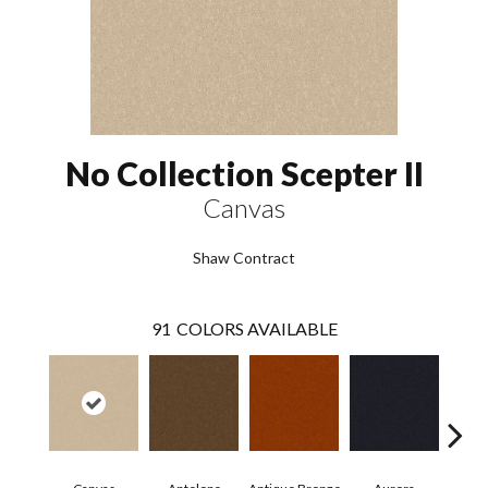
No Collection Scepter II
Canvas
Shaw Contract
91
COLORS AVAILABLE