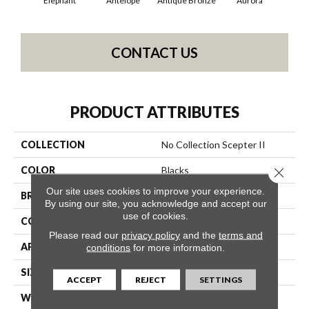
Elephant
Antelope
Antique Bronze
Aurora
Av
CONTACT US
PRODUCT ATTRIBUTES
COLLECTION
No Collection Scepter II
COLOR
Blacks
Close 
Our site uses cookies to improve your experience.
BRAND
Shaw Contract
By using our site, you acknowledge and accept our
use of cookies.
CONSTRUCTION
Solid Cut
Please read our
privacy policy
and the
terms and
APPLICATION
Commercial
conditions
for more information.
SIZE
12 Ft
ACCEPT
REJECT
SETTINGS
WIDTH
12 Ft