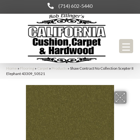
(714) 602-5440
Home
»
Flooring
»
Carpet
»
Products
»
Shaw Contract No Collection Scepter II
Elephant 43309_50521