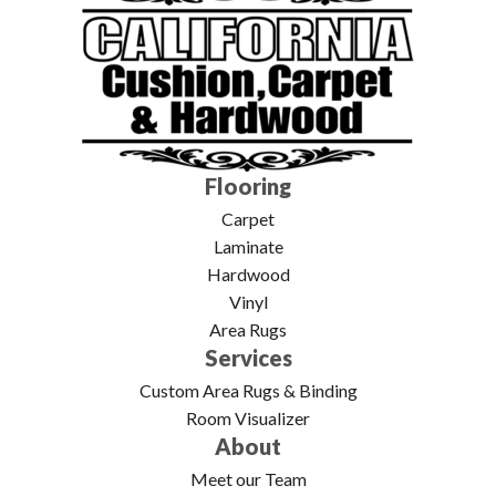
Flooring
Carpet
Laminate
Hardwood
Vinyl
Area Rugs
Services
Custom Area Rugs & Binding
Room Visualizer
About
Meet our Team