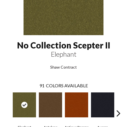
No Collection Scepter II
Elephant
Shaw Contract
91
COLORS AVAILABLE