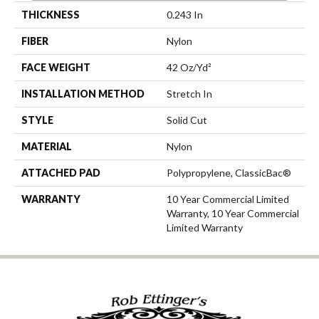
THICKNESS
0.243 In
FIBER
Nylon
FACE WEIGHT
42 Oz/yd²
INSTALLATION METHOD
Stretch In
STYLE
Solid Cut
MATERIAL
Nylon
ATTACHED PAD
Polypropylene, ClassicBac®
WARRANTY
10 Year Commercial Limited
Warranty, 10 Year Commercial
Limited Warranty