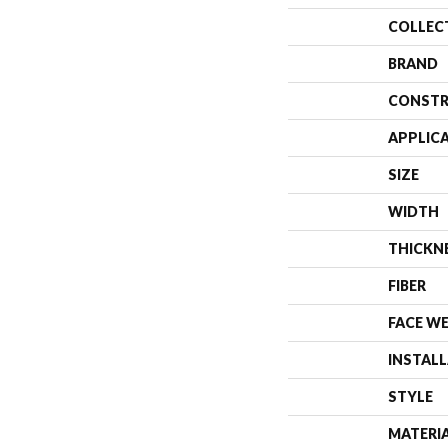
COLLEC
BRAND
CONSTR
APPLIC
SIZE
WIDTH
THICKN
FIBER
FACE W
INSTAL
STYLE
MATERI