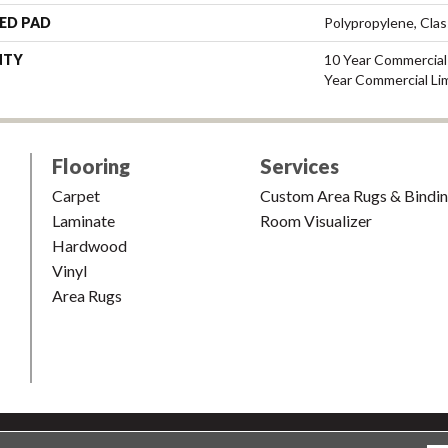
ED PAD
Polypropylene, Cla
NTY
10 Year Commercial 
Year Commercial Li
Flooring
Services
Carpet
Custom Area Rugs & Bindi
Laminate
Room Visualizer
Hardwood
Vinyl
Area Rugs
shion & Carpet. All Rights Reserved.
Accessibility
|
Terms and Condi