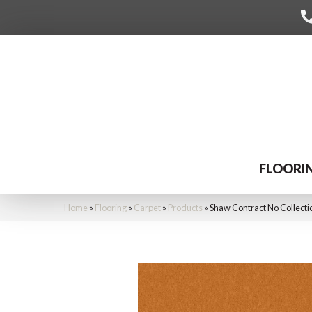
FLOORI
Home
»
Flooring
»
Carpet
»
Products
»
Shaw Contract No Collecti