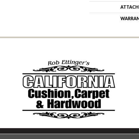
ATTACH
WARRA
Copyright ©2026 California Cu