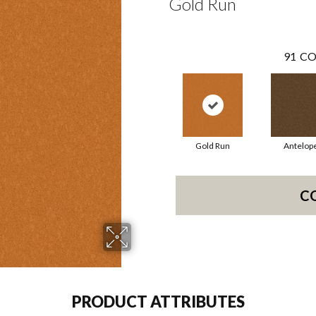
Gold Run
91
CO
Gold Run
Antelop
C
PRODUCT ATTRIBUTES