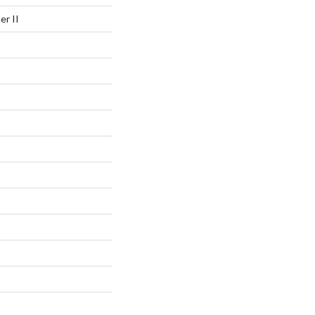
er II