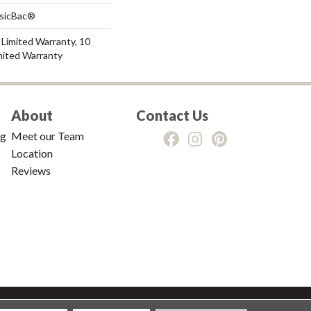
ssicBac®
Limited Warranty, 10
mited Warranty
About
Contact Us
ng
Meet our Team
Location
Reviews
tions
|
Privacy Policy
|
Sitemap