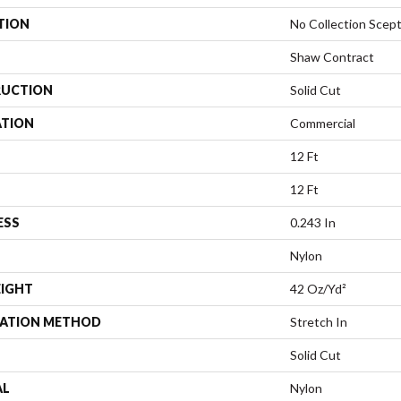
TION
No Collection Scept
Shaw Contract
UCTION
Solid Cut
ATION
Commercial
12 Ft
12 Ft
ESS
0.243 In
Nylon
EIGHT
42 Oz/yd²
LATION METHOD
Stretch In
Solid Cut
AL
Nylon