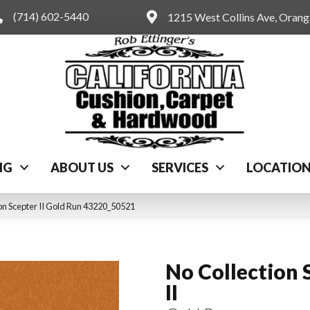
(714) 602-5440
1215 West Collins Ave, Oran
NG
ABOUT US
SERVICES
LOCATIO
on Scepter II Gold Run 43220_50521
No Collection 
II