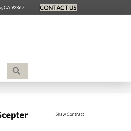
CONTACT US
ge, CA 92867
SEARCH
N
Scepter
Shaw Contract