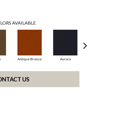
LORS AVAILABLE
e
Antique Bronze
Aurora
Avocado
ONTACT US