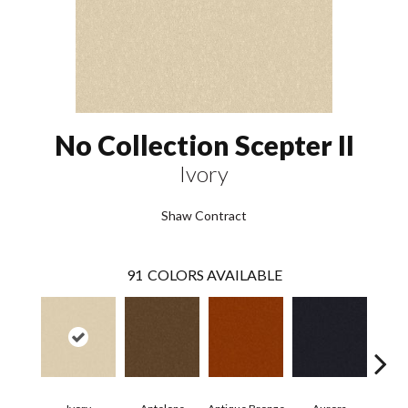
No Collection Scepter II
Ivory
Shaw Contract
91
COLORS AVAILABLE