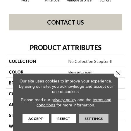
Ivory
Antelope
Antique Bronze
Aurora
Av
CONTACT US
PRODUCT ATTRIBUTES
COLLECTION
No Collection Scepter II
COLOR
Beige/Cream
Close 
Our site uses cookies to improve your experience.
BRAND
Shaw Contract
By using our site, you acknowledge and accept our
use of cookies.
CONSTRUCTION
Solid Cut
Please read our
privacy policy
and the
terms and
APPLICATION
Commercial
conditions
for more information.
SIZE
12 Ft
ACCEPT
REJECT
SETTINGS
WIDTH
12 Ft