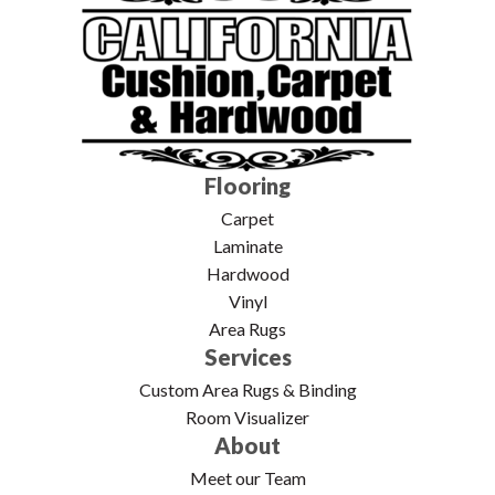
Flooring
Carpet
Laminate
Hardwood
Vinyl
Area Rugs
Services
Custom Area Rugs & Binding
Room Visualizer
About
Meet our Team