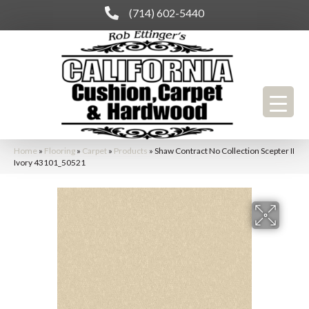
(714) 602-5440
Home
»
Flooring
»
Carpet
»
Products
»
Shaw Contract No Collection Scepter II
Ivory 43101_50521