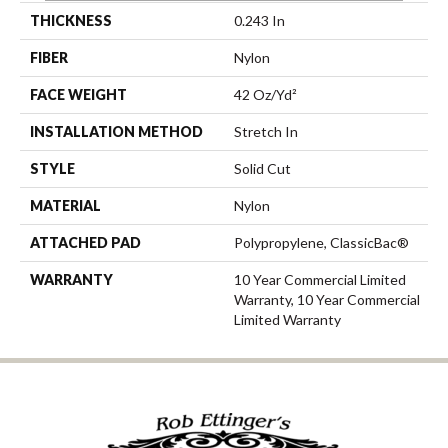
THICKNESS
0.243 In
FIBER
Nylon
FACE WEIGHT
42 Oz/yd²
INSTALLATION METHOD
Stretch In
STYLE
Solid Cut
MATERIAL
Nylon
ATTACHED PAD
Polypropylene, ClassicBac®
WARRANTY
10 Year Commercial Limited
Warranty, 10 Year Commercial
Limited Warranty