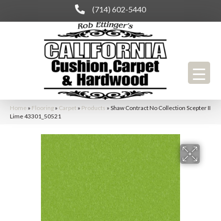
(714) 602-5440
Home
»
Flooring
»
Carpet
»
Products
»
Shaw Contract No Collection Scepter II
Lime 43301_50521