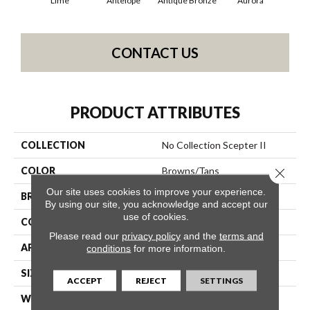
Lime
Antelope
Antique Bronze
Aurora
Av
CONTACT US
PRODUCT ATTRIBUTES
COLLECTION
No Collection Scepter II
COLOR
Browns/Tans
Close 
Our site uses cookies to improve your experience.
BRAND
Shaw Contract
By using our site, you acknowledge and accept our
use of cookies.
CONSTRUCTION
Solid Cut
Please read our
privacy policy
and the
terms and
APPLICATION
Commercial
conditions
for more information.
SIZE
12 Ft
ACCEPT
REJECT
SETTINGS
WIDTH
12 Ft