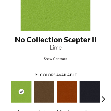
No Collection Scepter II
Lime
Shaw Contract
91
COLORS AVAILABLE