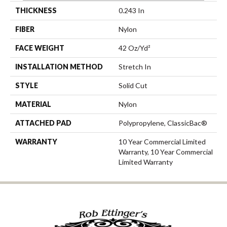
THICKNESS
0.243 In
FIBER
Nylon
FACE WEIGHT
42 Oz/yd²
INSTALLATION METHOD
Stretch In
STYLE
Solid Cut
MATERIAL
Nylon
ATTACHED PAD
Polypropylene, ClassicBac®
WARRANTY
10 Year Commercial Limited
Warranty, 10 Year Commercial
Limited Warranty