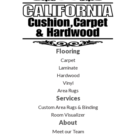
Flooring
Carpet
Laminate
Hardwood
Vinyl
Area Rugs
Services
Custom Area Rugs & Binding
Room Visualizer
About
Meet our Team