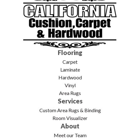
Flooring
Carpet
Laminate
Hardwood
Vinyl
Area Rugs
Services
Custom Area Rugs & Binding
Room Visualizer
About
Meet our Team