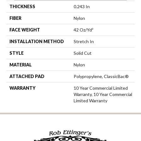
THICKNESS
0.243 In
FIBER
Nylon
FACE WEIGHT
42 Oz/yd²
INSTALLATION METHOD
Stretch In
STYLE
Solid Cut
MATERIAL
Nylon
ATTACHED PAD
Polypropylene, ClassicBac®
WARRANTY
10 Year Commercial Limited
Warranty, 10 Year Commercial
Limited Warranty