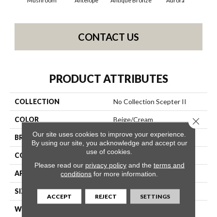
Mushroom
Antelope
Antique Bronze
Aurora
Av
CONTACT US
PRODUCT ATTRIBUTES
COLLECTION
No Collection Scepter II
COLOR
Beige/Cream
Close 
Our site uses cookies to improve your experience.
BRAND
Shaw Contract
By using our site, you acknowledge and accept our
use of cookies.
CONSTRUCTION
Solid Cut
Please read our
privacy policy
and the
terms and
APPLICATION
Commercial
conditions
for more information.
SIZE
12 Ft
ACCEPT
REJECT
SETTINGS
WIDTH
12 Ft