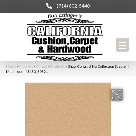
(714) 602-5440
Home
»
Flooring
»
Carpet
»
Products
»
Shaw Contract No Collection Scepter II
Mushroom 43150_50521