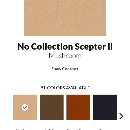
No Collection Scepter II
Mushroom
Shaw Contract
91
COLORS AVAILABLE