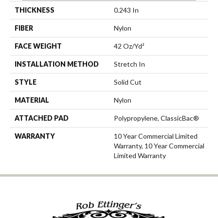
THICKNESS
0.243 In
FIBER
Nylon
FACE WEIGHT
42 Oz/yd²
INSTALLATION METHOD
Stretch In
STYLE
Solid Cut
MATERIAL
Nylon
ATTACHED PAD
Polypropylene, ClassicBac®
WARRANTY
10 Year Commercial Limited
Warranty, 10 Year Commercial
Limited Warranty