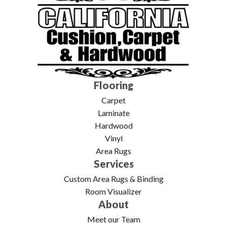
Flooring
Carpet
Laminate
Hardwood
Vinyl
Area Rugs
Services
Custom Area Rugs & Binding
Room Visualizer
About
Meet our Team