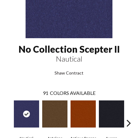
No Collection Scepter II
Nautical
Shaw Contract
91
COLORS AVAILABLE