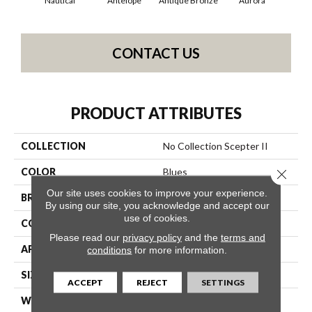
Nautical
Antelope
Antique Bronze
Aurora
Av
CONTACT US
PRODUCT ATTRIBUTES
COLLECTION
No Collection Scepter II
COLOR
Blues
Close 
Our site uses cookies to improve your experience.
BRAND
Shaw Contract
By using our site, you acknowledge and accept our
use of cookies.
CONSTRUCTION
Solid Cut
Please read our
privacy policy
and the
terms and
APPLICATION
Commercial
conditions
for more information.
SIZE
12 Ft
ACCEPT
REJECT
SETTINGS
WIDTH
12 Ft