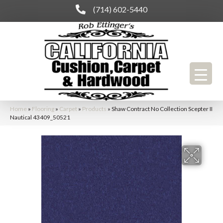
(714) 602-5440
Home
»
Flooring
»
Carpet
»
Products
»
Shaw Contract No Collection Scepter II
Nautical 43409_50521