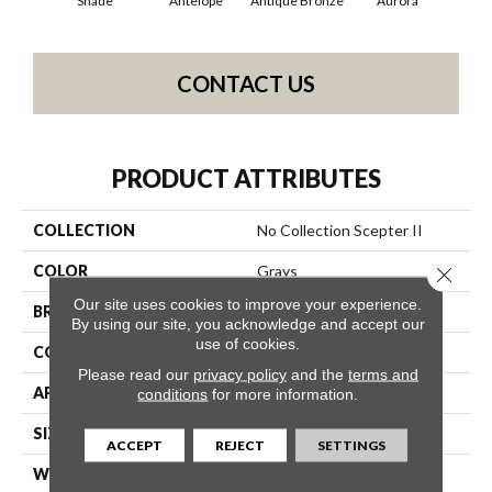
Shade
Antelope
Antique Bronze
Aurora
Av
CONTACT US
PRODUCT ATTRIBUTES
COLLECTION
No Collection Scepter II
COLOR
Grays
Close 
Our site uses cookies to improve your experience.
BRAND
Shaw Contract
By using our site, you acknowledge and accept our
use of cookies.
CONSTRUCTION
Solid Cut
Please read our
privacy policy
and the
terms and
APPLICATION
Commercial
conditions
for more information.
SIZE
12 Ft
ACCEPT
REJECT
SETTINGS
WIDTH
12 Ft