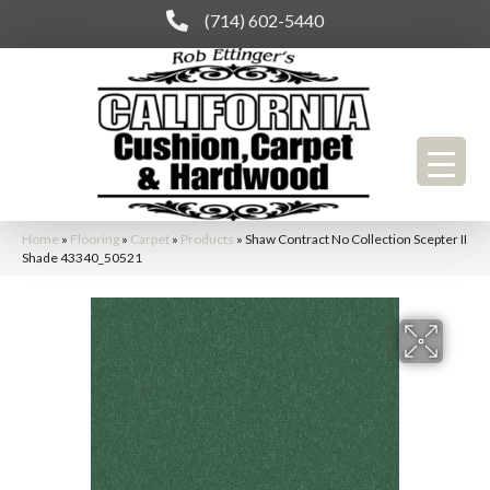
(714) 602-5440
Home
»
Flooring
»
Carpet
»
Products
»
Shaw Contract No Collection Scepter II
Shade 43340_50521