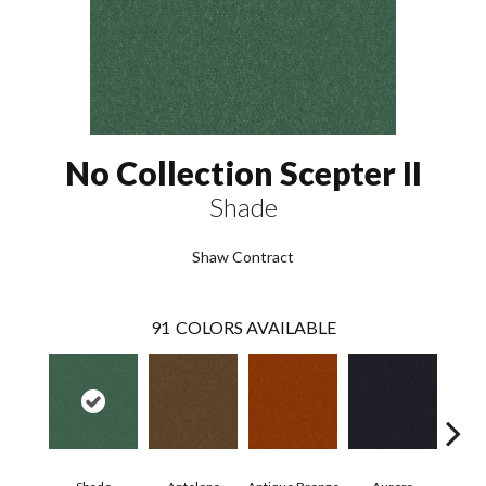
No Collection Scepter II
Shade
Shaw Contract
91
COLORS AVAILABLE