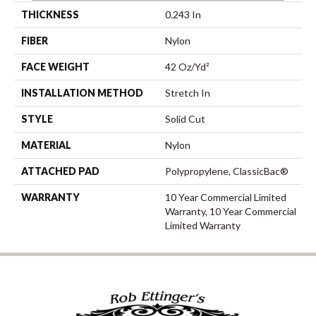
THICKNESS
0.243 In
FIBER
Nylon
FACE WEIGHT
42 Oz/yd²
INSTALLATION METHOD
Stretch In
STYLE
Solid Cut
MATERIAL
Nylon
ATTACHED PAD
Polypropylene, ClassicBac®
WARRANTY
10 Year Commercial Limited
Warranty, 10 Year Commercial
Limited Warranty