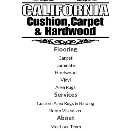
Flooring
Carpet
Laminate
Hardwood
Vinyl
Area Rugs
Services
Custom Area Rugs & Binding
Room Visualizer
About
Meet our Team