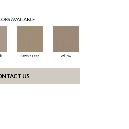
LORS AVAILABLE
k
Fawn's Leap
Willow
ONTACT US