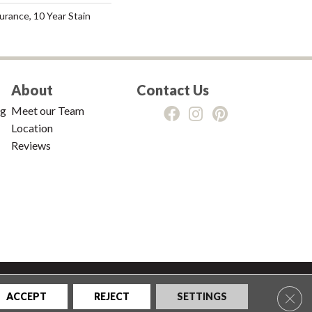
urance, 10 Year Stain
About
Contact Us
ng
Meet our Team
Location
Reviews
tions
|
Privacy Policy
|
Sitemap
Clos
ACCEPT
REJECT
SETTINGS