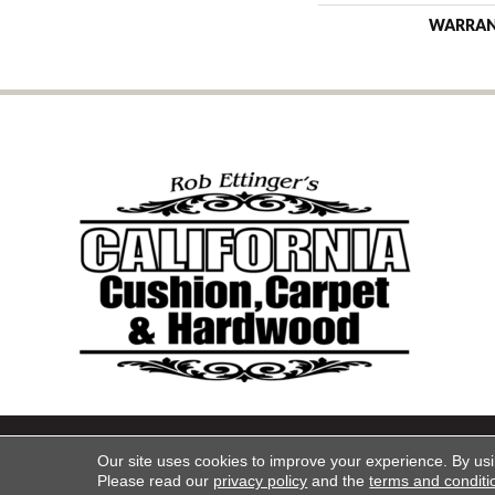
WARRA
Copyright ©2026 California Cu
Our site uses cookies to improve your experience. By us
Please read our
privacy policy
and the
terms and conditi