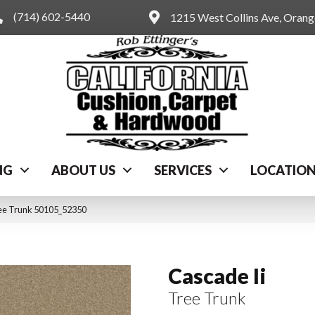
(714) 602-5440
1215 West Collins Ave, Oran
NG
ABOUT US
SERVICES
LOCATIO
ree Trunk 50105_52350
Cascade Ii
Tree Trunk