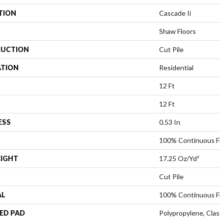
TION
Cascade Ii
Shaw Floors
UCTION
Cut Pile
ATION
Residential
12 Ft
12 Ft
ESS
0.53 In
100% Continuous F
EIGHT
17.25 Oz/yd²
Cut Pile
AL
100% Continuous F
ED PAD
Polypropylene, Cla