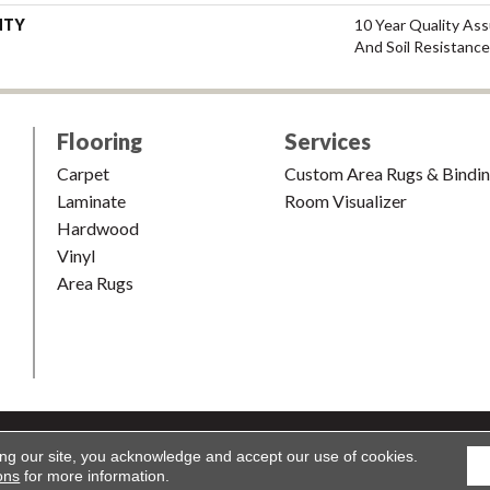
NTY
10 Year Quality Ass
And Soil Resistance
Flooring
Services
Carpet
Custom Area Rugs & Bindi
Laminate
Room Visualizer
Hardwood
Vinyl
Area Rugs
shion & Carpet. All Rights Reserved.
Accessibility
|
Terms and Condi
ing our site, you acknowledge and accept our use of cookies.
ons
for more information.