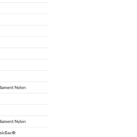
ilament Nylon
ilament Nylon
ssicBac®