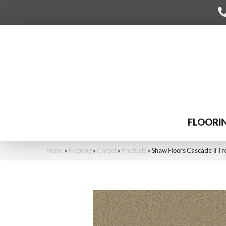
FLOORI
Home
»
Flooring
»
Carpet
»
Products
»
Shaw Floors Cascade Ii T