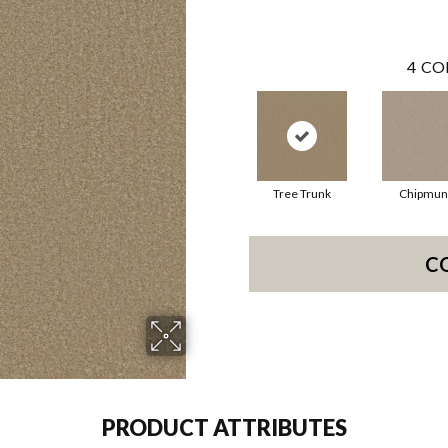
4
CO
Tree Trunk
Chipmun
C
PRODUCT ATTRIBUTES