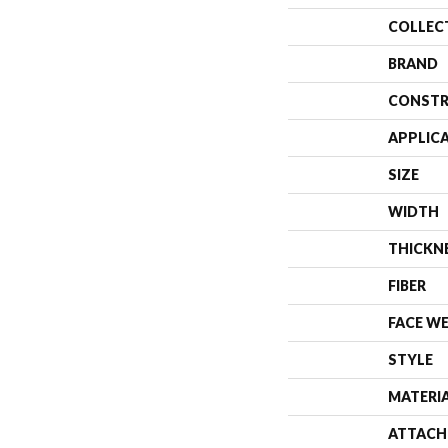
COLLEC
BRAND
CONSTR
APPLIC
SIZE
WIDTH
THICKN
FIBER
FACE W
STYLE
MATERI
ATTACH