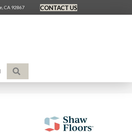
CONTACT US
ge, CA 92867
SEARCH
N