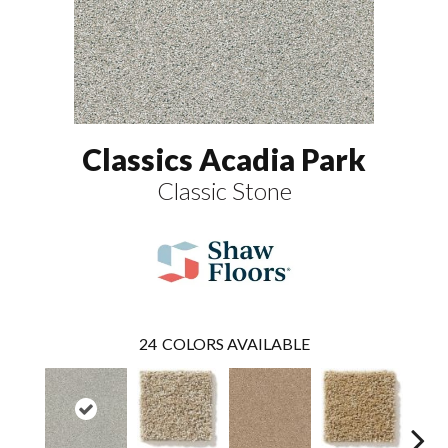
Classics Acadia Park
Classic Stone
24
COLORS AVAILABLE