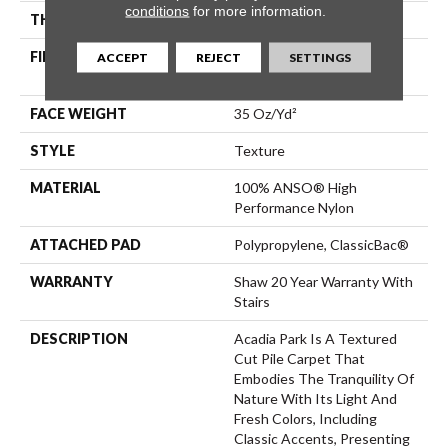
conditions
for more information.
THICKNESS
0.56 In
FIBER
100% ANSO® High
ACCEPT
REJECT
SETTINGS
Performance Nylon
FACE WEIGHT
35 Oz/yd²
STYLE
Texture
MATERIAL
100% ANSO® High
Performance Nylon
ATTACHED PAD
Polypropylene, ClassicBac®
WARRANTY
Shaw 20 Year Warranty With
Stairs
DESCRIPTION
Acadia Park Is A Textured
Cut Pile Carpet That
Embodies The Tranquility Of
Nature With Its Light And
Fresh Colors, Including
Classic Accents, Presenting