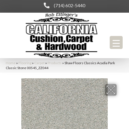
(714) 602-5440
Home
»
Flooring
»
Carpet
»
Products
»
Shaw Floors Classics Acadia Park
Classic Stone 00545_ZZ044