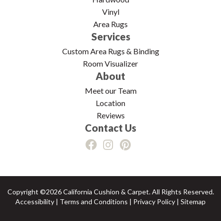
Vinyl
Area Rugs
Services
Custom Area Rugs & Binding
Room Visualizer
About
Meet our Team
Location
Reviews
Contact Us
Copyright ©2026 California Cushion & Carpet. All Rights Reserved.
Accessibility
|
Terms and Conditions
|
Privacy Policy
|
Sitemap