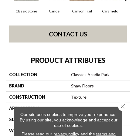
Classic Stone
Canoe
Canyon Trail
Caramelo
Ca
CONTACT US
PRODUCT ATTRIBUTES
COLLECTION
Classics Acadia Park
BRAND
Shaw Floors
CONSTRUCTION
Texture
Close 
APPLICATION
Residential
Our site uses cookies to improve your experience.
SIZE
12 Ft
By using our site, you acknowledge and accept our
use of cookies.
WIDTH
12 Ft
Please read our
privacy policy
and the
terms and