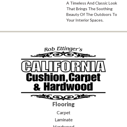
A Timeless And Classic Look
That Brings The Soothing
Beauty Of The Outdoors To
Your Interior Spaces.
Flooring
Carpet
Laminate
Hardwood