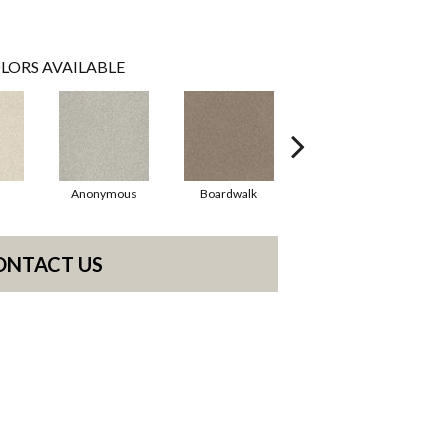
LORS AVAILABLE
Anonymous
Boardwalk
Chamois
ONTACT US