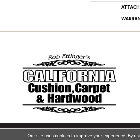
ATTACH
WARRA
Copyright ©2026 California Cu
Our site uses cookies to improve your experience. By us