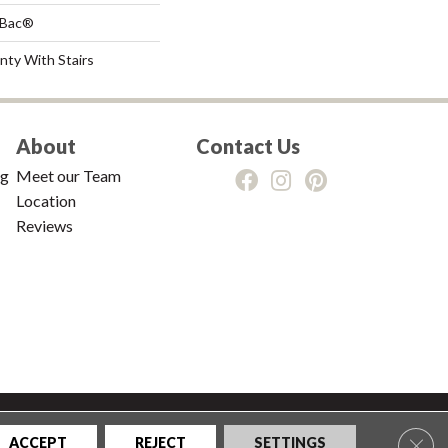
tBac®
nty With Stairs
About
Contact Us
ng
Meet our Team
Location
Reviews
tions
|
Privacy Policy
|
Sitemap
Clos
ACCEPT
REJECT
SETTINGS