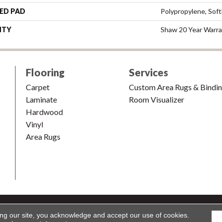
ED PAD
Polypropylene, Sof
NTY
Shaw 20 Year Warra
Flooring
Services
Carpet
Custom Area Rugs & Bindi
Laminate
Room Visualizer
Hardwood
Vinyl
Area Rugs
shion & Carpet. All Rights Reserved.
Accessibility
|
Terms and Condi
ing our site, you acknowledge and accept our use of cookies.