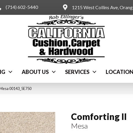
(714) 602-5440
1215 West Collins Ave, Oran
NG
ABOUT US
SERVICES
LOCATIO
I Mesa 00143_5E750
Comforting II
Mesa