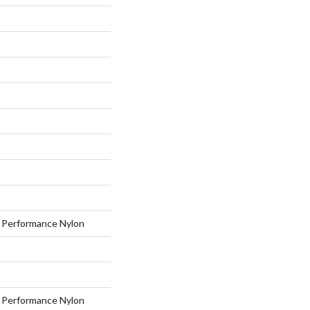
Performance Nylon
Performance Nylon