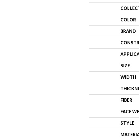
COLLEC
COLOR
BRAND
CONSTR
APPLIC
SIZE
WIDTH
THICKN
FIBER
FACE W
STYLE
MATERI