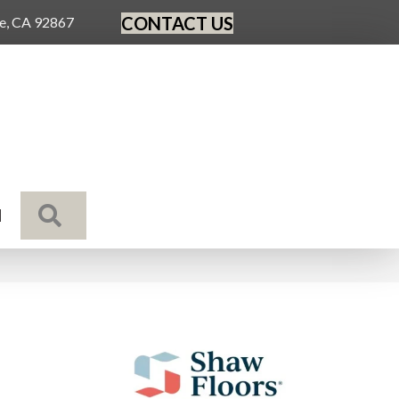
CONTACT US
ge, CA 92867
SEARCH
N