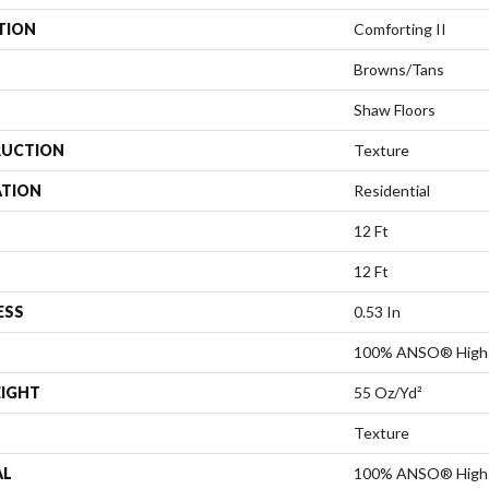
TION
Comforting II
Browns/Tans
Shaw Floors
UCTION
Texture
ATION
Residential
12 Ft
12 Ft
ESS
0.53 In
100% ANSO® High 
EIGHT
55 Oz/yd²
Texture
AL
100% ANSO® High 