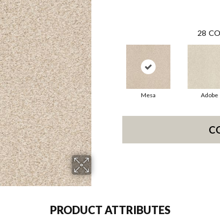
28
CO
Mesa
Adobe
C
PRODUCT ATTRIBUTES