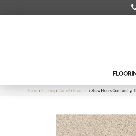
FLOORI
Home
»
Flooring
»
Carpet
»
Products
»
Shaw Floors Comforting I