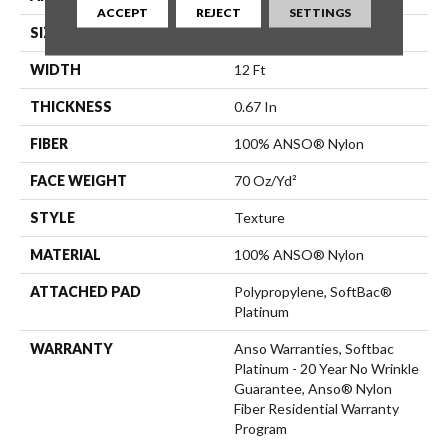
ACCEPT
REJECT
SETTINGS
SIZE
12 Ft
WIDTH
12 Ft
THICKNESS
0.67 In
FIBER
100% ANSO® Nylon
FACE WEIGHT
70 Oz/yd²
STYLE
Texture
MATERIAL
100% ANSO® Nylon
ATTACHED PAD
Polypropylene, SoftBac®
Platinum
WARRANTY
Anso Warranties, Softbac
Platinum - 20 Year No Wrinkle
Guarantee, Anso® Nylon
Fiber Residential Warranty
Program