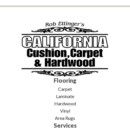
Flooring
Carpet
Laminate
Hardwood
Vinyl
Area Rugs
Services