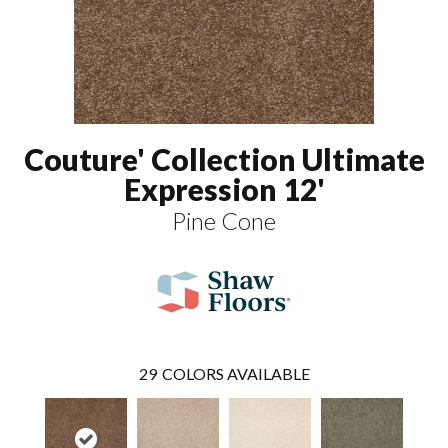
Couture' Collection Ultimate
Expression 12'
Pine Cone
29
COLORS AVAILABLE