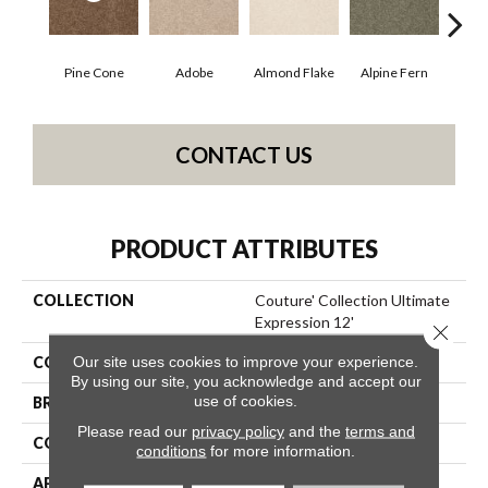
Pine Cone
Adobe
Almond Flake
Alpine Fern
Blue
CONTACT US
PRODUCT ATTRIBUTES
COLLECTION
Couture' Collection Ultimate
Expression 12'
Close 
Our site uses cookies to improve your experience.
COLOR
Browns/Tans
By using our site, you acknowledge and accept our
use of cookies.
BRAND
Shaw Floors
Please read our
privacy policy
and the
terms and
CONSTRUCTION
Texture
conditions
for more information.
APPLICATION
Residential