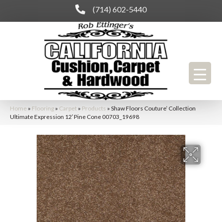
(714) 602-5440
Home
»
Flooring
»
Carpet
»
Products
»
Shaw Floors Couture’ Collection
Ultimate Expression 12′ Pine Cone 00703_19698