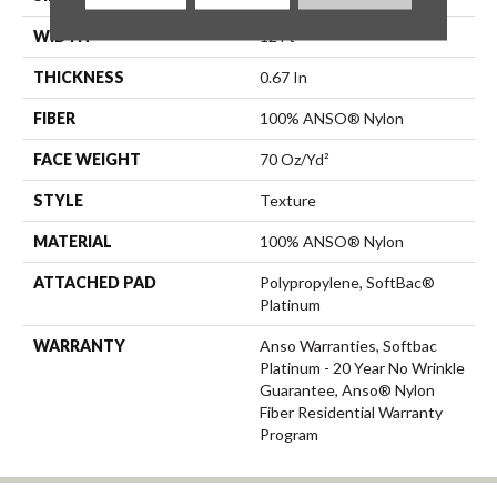
WIDTH
12 Ft
THICKNESS
0.67 In
FIBER
100% ANSO® Nylon
FACE WEIGHT
70 Oz/yd²
STYLE
Texture
MATERIAL
100% ANSO® Nylon
ATTACHED PAD
Polypropylene, SoftBac®
Platinum
WARRANTY
Anso Warranties, Softbac
Platinum - 20 Year No Wrinkle
Guarantee, Anso® Nylon
Fiber Residential Warranty
Program