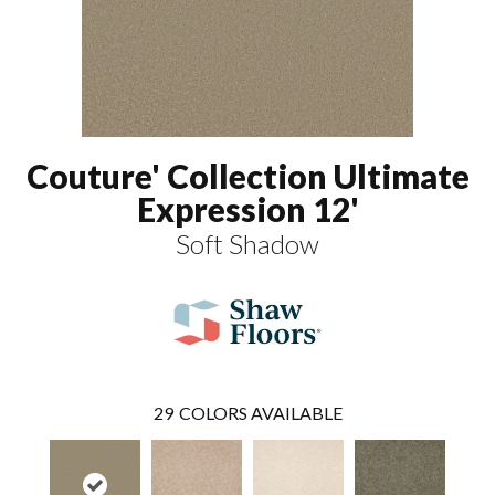
Couture' Collection Ultimate
Expression 12'
Soft Shadow
29
COLORS AVAILABLE