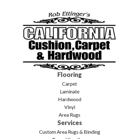
Flooring
Carpet
Laminate
Hardwood
Vinyl
Area Rugs
Services
Custom Area Rugs & Binding