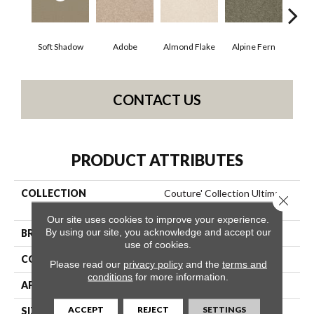
Soft Shadow
Adobe
Almond Flake
Alpine Fern
Blue
CONTACT US
PRODUCT ATTRIBUTES
COLLECTION
Couture' Collection Ultimate
Close 
Expression 12'
Our site uses cookies to improve your experience.
By using our site, you acknowledge and accept our
BRAND
Shaw Floors
use of cookies.
CONSTRUCTION
Texture
Please read our
privacy policy
and the
terms and
conditions
for more information.
APPLICATION
Residential
ACCEPT
REJECT
SETTINGS
SIZE
12 Ft