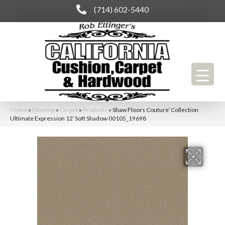
(714) 602-5440
Home
»
Flooring
»
Carpet
»
Products
»
Shaw Floors Couture’ Collection
Ultimate Expression 12′ Soft Shadow 00105_19698