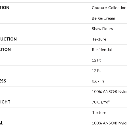
TION
Couture' Collection
Beige/Cream
Shaw Floors
UCTION
Texture
ATION
Residential
12 Ft
12 Ft
ESS
0.67 In
100% ANSO® Nylo
EIGHT
70 Oz/yd²
Texture
AL
100% ANSO® Nylo