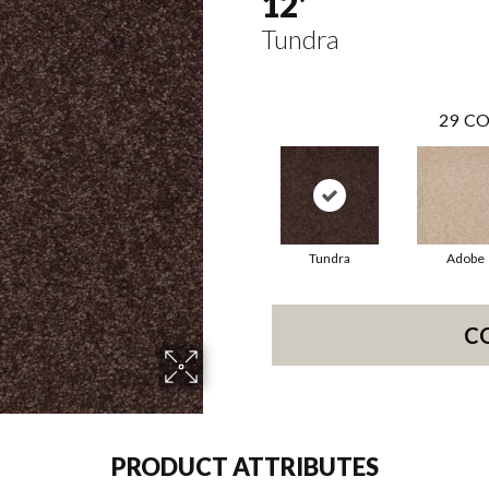
12'
Tundra
29
CO
Tundra
Adobe
C
PRODUCT ATTRIBUTES