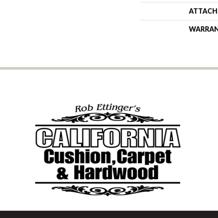
ATTACH
WARRA