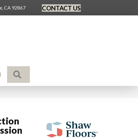
CONTACT US
ge, CA 92867
SEARCH
N
ction
ssion