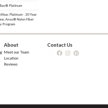
tBac® Platinum
ftbac Platinum - 20 Year
ee, Anso® Nylon Fiber
ty Program
About
Contact Us
ng
Meet our Team
Location
Reviews