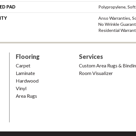
ED PAD
Polypropylene, Sof
NTY
Anso Warranties, So
No Wrinkle Guarant
Residential Warran
Flooring
Services
Carpet
Custom Area Rugs & Bindi
Laminate
Room Visualizer
Hardwood
Vinyl
Area Rugs