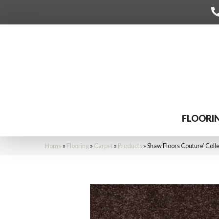
FLOORI
Home
»
Flooring
»
Carpet
»
Products
»
Shaw Floors Couture’ Coll