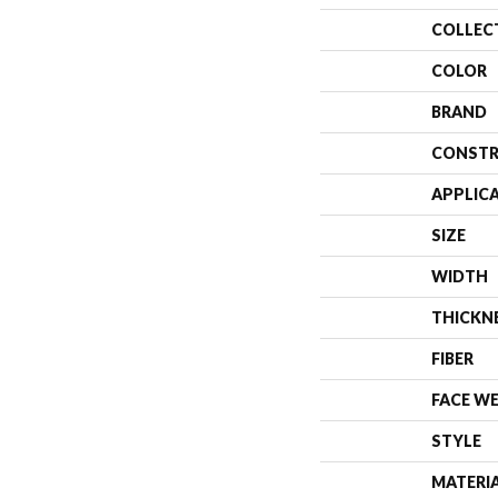
COLLEC
COLOR
BRAND
CONSTR
APPLIC
SIZE
WIDTH
THICKN
FIBER
FACE W
STYLE
MATERI