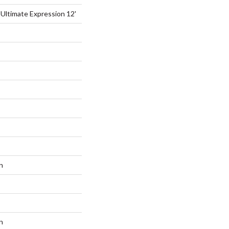
 Ultimate Expression 12'
n
n