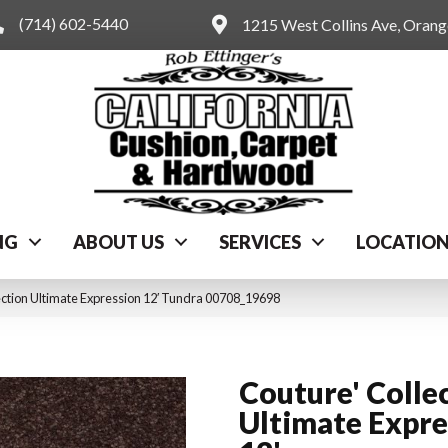
(714) 602-5440
1215 West Collins Ave, Oran
NG
ABOUT US
SERVICES
LOCATIO
ection Ultimate Expression 12′ Tundra 00708_19698
Couture' Colle
Ultimate Expre