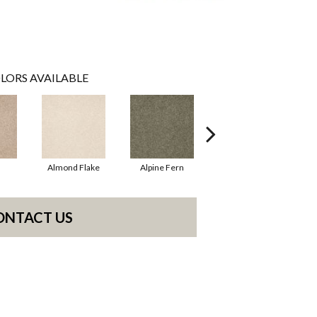
LORS AVAILABLE
Almond Flake
Alpine Fern
Blue Suede
ONTACT US