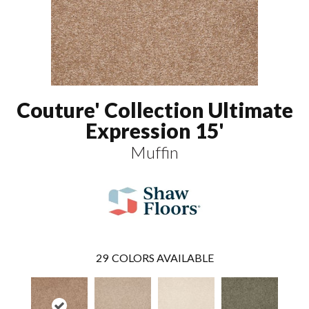
Couture' Collection Ultimate
Expression 15'
Muffin
29
COLORS AVAILABLE