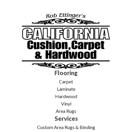
Flooring
Carpet
Laminate
Hardwood
Vinyl
Area Rugs
Services
Custom Area Rugs & Binding