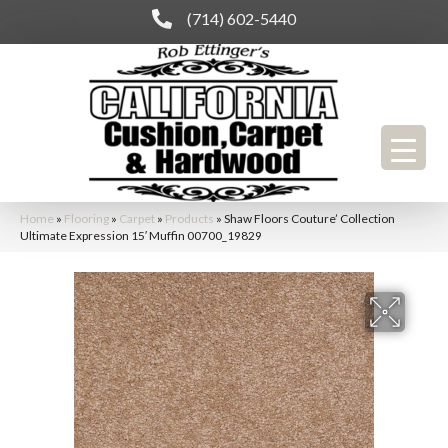
(714) 602-5440
Home
»
Flooring
»
Carpet
»
Products
»
Shaw Floors Couture’ Collection
Ultimate Expression 15′ Muffin 00700_19829