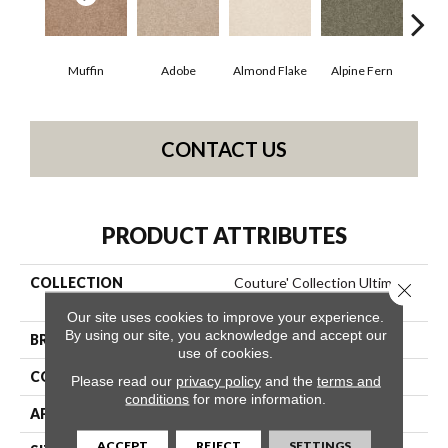
Muffin
Adobe
Almond Flake
Alpine Fern
Blue
CONTACT US
PRODUCT ATTRIBUTES
COLLECTION
Couture' Collection Ultimate
Close 
Expression 15'
Our site uses cookies to improve your experience.
By using our site, you acknowledge and accept our
BRAND
Shaw Floors
use of cookies.
CONSTRUCTION
Texture
Please read our
privacy policy
and the
terms and
conditions
for more information.
APPLICATION
Residential
ACCEPT
REJECT
SETTINGS