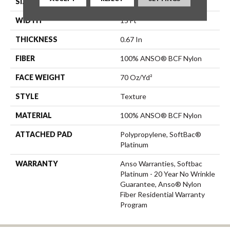
SIZE
15 Ft
WIDTH
15 Ft
THICKNESS
0.67 In
FIBER
100% ANSO® BCF Nylon
FACE WEIGHT
70 Oz/yd²
STYLE
Texture
MATERIAL
100% ANSO® BCF Nylon
ATTACHED PAD
Polypropylene, SoftBac®
Platinum
WARRANTY
Anso Warranties, Softbac
Platinum - 20 Year No Wrinkle
Guarantee, Anso® Nylon
Fiber Residential Warranty
Program