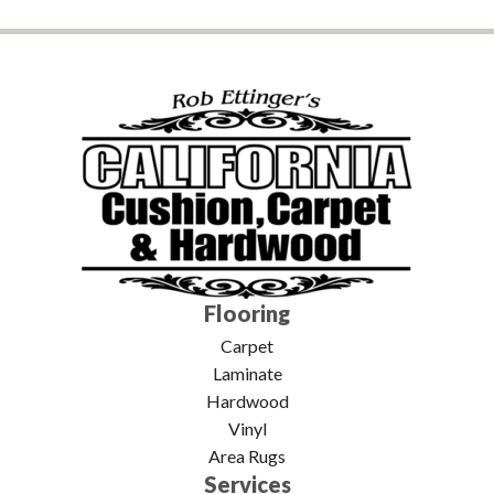
Flooring
Carpet
Laminate
Hardwood
Vinyl
Area Rugs
Services