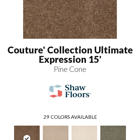
Couture' Collection Ultimate
Expression 15'
Pine Cone
29
COLORS AVAILABLE