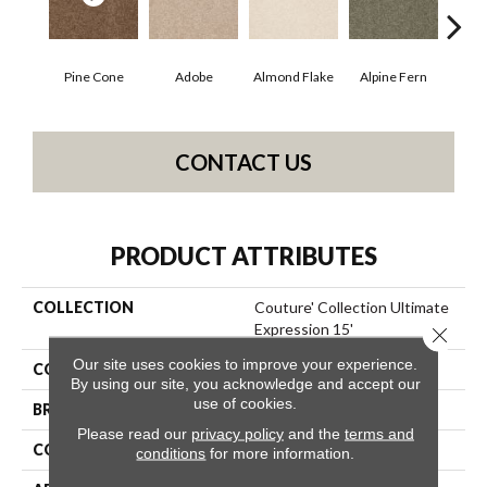
Pine Cone
Adobe
Almond Flake
Alpine Fern
Blue
CONTACT US
PRODUCT ATTRIBUTES
COLLECTION
Couture' Collection Ultimate
Expression 15'
Close 
Our site uses cookies to improve your experience.
COLOR
Browns/Tans
By using our site, you acknowledge and accept our
use of cookies.
BRAND
Shaw Floors
Please read our
privacy policy
and the
terms and
CONSTRUCTION
Texture
conditions
for more information.