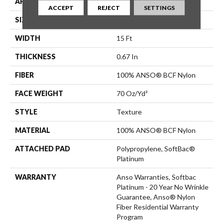
APPLICATION
Residential
ACCEPT
REJECT
SETTINGS
SIZE
15 Ft
WIDTH
15 Ft
THICKNESS
0.67 In
FIBER
100% ANSO® BCF Nylon
FACE WEIGHT
70 Oz/yd²
STYLE
Texture
MATERIAL
100% ANSO® BCF Nylon
ATTACHED PAD
Polypropylene, SoftBac®
Platinum
WARRANTY
Anso Warranties, Softbac
Platinum - 20 Year No Wrinkle
Guarantee, Anso® Nylon
Fiber Residential Warranty
Program