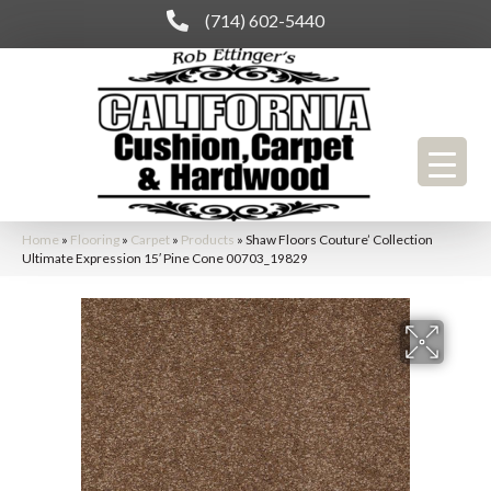
(714) 602-5440
Home
»
Flooring
»
Carpet
»
Products
»
Shaw Floors Couture’ Collection
Ultimate Expression 15′ Pine Cone 00703_19829