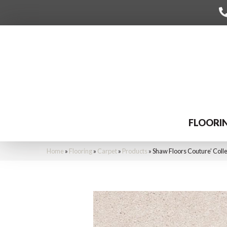
FLOORI
Home
»
Flooring
»
Carpet
»
Products
»
Shaw Floors Couture’ Coll