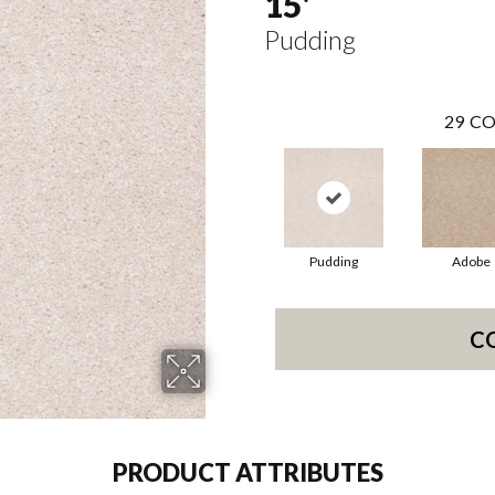
15'
Pudding
29
CO
Pudding
Adobe
C
PRODUCT ATTRIBUTES