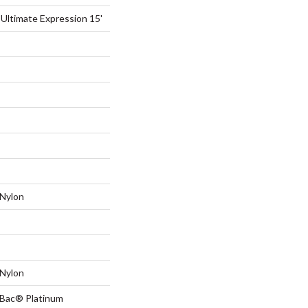
 Ultimate Expression 15'
Nylon
Nylon
tBac® Platinum