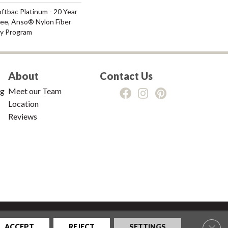
ftbac Platinum - 20 Year
ee, Anso® Nylon Fiber
ty Program
About
Contact Us
ng
Meet our Team
Location
Reviews
tions
|
Privacy Policy
|
Sitemap
Clos
ACCEPT
REJECT
SETTINGS