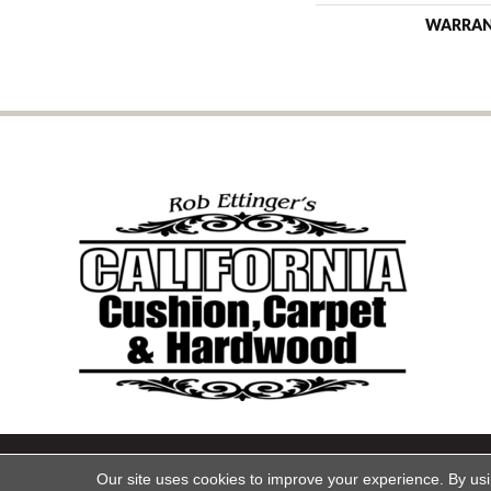
WARRA
Copyright ©2026 California Cu
Our site uses cookies to improve your experience. By us