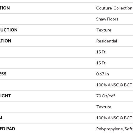
TION
Couture' Collection
Shaw Floors
UCTION
Texture
ATION
Residential
15 Ft
15 Ft
ESS
0.67 In
100% ANSO® BCF 
EIGHT
70 Oz/yd²
Texture
AL
100% ANSO® BCF 
ED PAD
Polypropylene, Sof