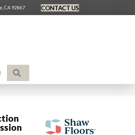
CONTACT US
ge, CA 92867
SEARCH
N
ction
ssion