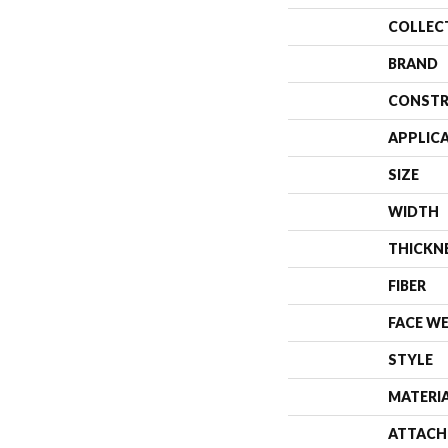
COLLEC
BRAND
CONSTR
APPLIC
SIZE
WIDTH
THICKN
FIBER
FACE W
STYLE
MATERI
ATTACH