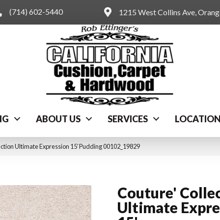
(714) 602-5440
1215 West Collins Ave, Oran
NG
ABOUT US
SERVICES
LOCATIO
ection Ultimate Expression 15′ Pudding 00102_19829
Couture' Colle
Ultimate Expre