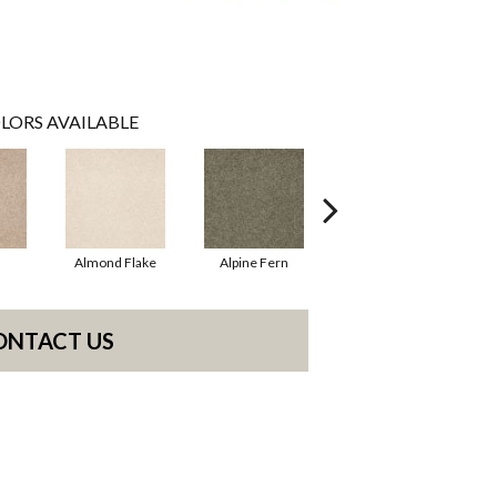
LORS AVAILABLE
Almond Flake
Alpine Fern
Blue Suede
ONTACT US