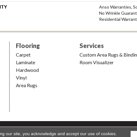
NTY
Anso Warranties, So
No Wrinkle Guarant
Residential Warran
Flooring
Services
Carpet
Custom Area Rugs & Bindi
Laminate
Room Visualizer
Hardwood
Vinyl
Area Rugs
shion & Carpet. All Rights Reserved.
Accessibility
|
Terms and Condi
ing our site, you acknowledge and accept our use of cookies.