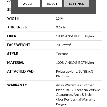
APPLICATION
Residential
ACCEPT
REJECT
SETTINGS
SIZE
15 Ft
WIDTH
15 Ft
THICKNESS
0.67 In
FIBER
100% ANSO® BCF Nylon
FACE WEIGHT
70 Oz/yd²
STYLE
Texture
MATERIAL
100% ANSO® BCF Nylon
ATTACHED PAD
Polypropylene, SoftBac®
Platinum
WARRANTY
Anso Warranties, Softbac
Platinum - 20 Year No Wrinkle
Guarantee, Anso® Nylon
Fiber Residential Warranty
Program