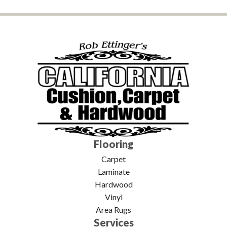
Flooring
Carpet
Laminate
Hardwood
Vinyl
Area Rugs
Services