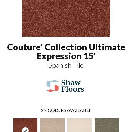
Couture' Collection Ultimate
Expression 15'
Spanish Tile
29
COLORS AVAILABLE