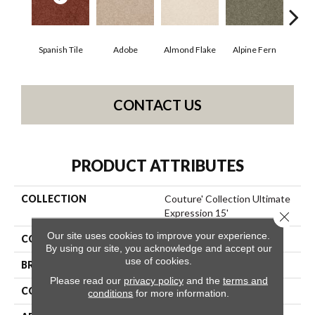
Spanish Tile
Adobe
Almond Flake
Alpine Fern
Blue
CONTACT US
PRODUCT ATTRIBUTES
COLLECTION
Couture' Collection Ultimate
Expression 15'
Close 
Our site uses cookies to improve your experience.
COLOR
Browns/Tans
By using our site, you acknowledge and accept our
use of cookies.
BRAND
Shaw Floors
Please read our
privacy policy
and the
terms and
CONSTRUCTION
Texture
conditions
for more information.