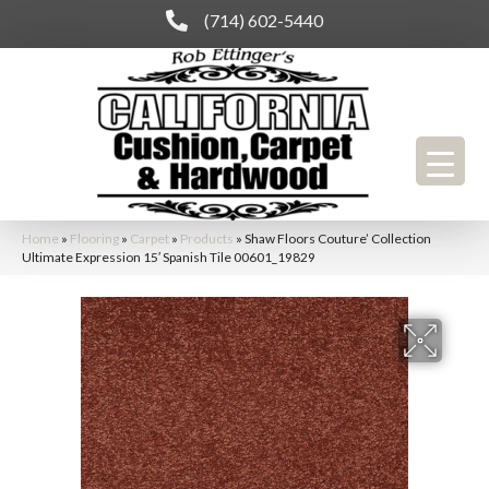
(714) 602-5440
Home
»
Flooring
»
Carpet
»
Products
»
Shaw Floors Couture’ Collection
Ultimate Expression 15′ Spanish Tile 00601_19829