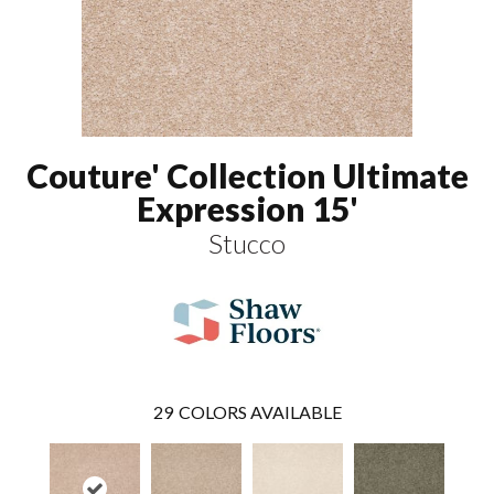
Couture' Collection Ultimate
Expression 15'
Stucco
29
COLORS AVAILABLE