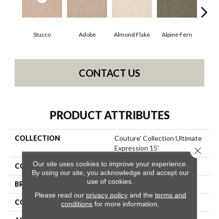
Stucco
Adobe
Almond Flake
Alpine Fern
Blue
CONTACT US
PRODUCT ATTRIBUTES
COLLECTION
Couture' Collection Ultimate
Expression 15'
Close 
Our site uses cookies to improve your experience.
COLOR
Whites
By using our site, you acknowledge and accept our
use of cookies.
BRAND
Shaw Floors
Please read our
privacy policy
and the
terms and
CONSTRUCTION
Texture
conditions
for more information.