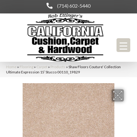
(714) 602-5440
Home
»
Flooring
»
Carpet
»
Products
»
Shaw Floors Couture’ Collection
Ultimate Expression 15′ Stucco 00110_19829