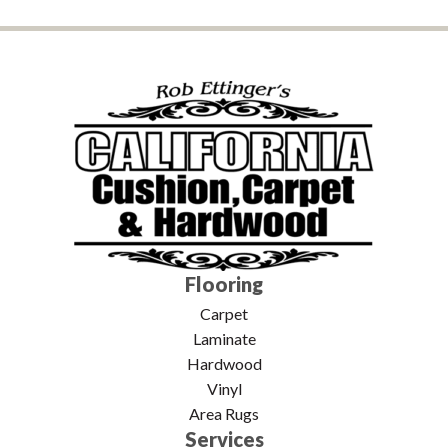
Flooring
Carpet
Laminate
Hardwood
Vinyl
Area Rugs
Services