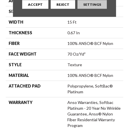
APPLICATION
Residential
ACCEPT
REJECT
SETTINGS
SIZE
15 Ft
WIDTH
15 Ft
THICKNESS
0.67 In
FIBER
100% ANSO® BCF Nylon
FACE WEIGHT
70 Oz/yd²
STYLE
Texture
MATERIAL
100% ANSO® BCF Nylon
ATTACHED PAD
Polypropylene, SoftBac®
Platinum
WARRANTY
Anso Warranties, Softbac
Platinum - 20 Year No Wrinkle
Guarantee, Anso® Nylon
Fiber Residential Warranty
Program