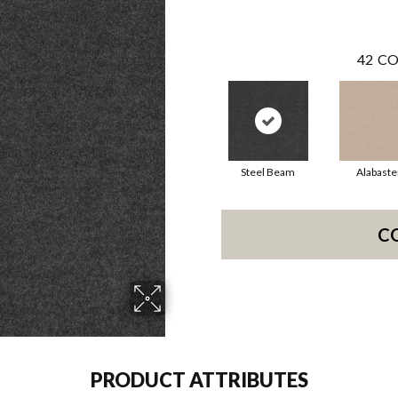
42
CO
Steel Beam
Alabaste
C
PRODUCT ATTRIBUTES