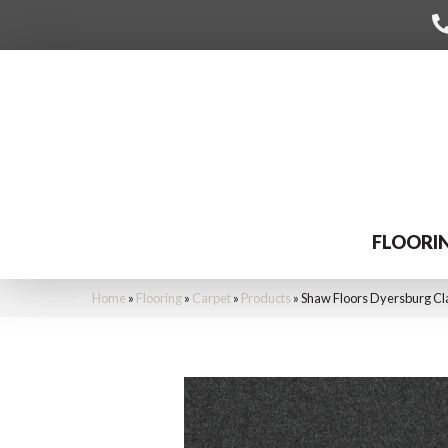
FLOORI
Home
»
Flooring
»
Carpet
»
Products
»
Shaw Floors Dyersburg Cl