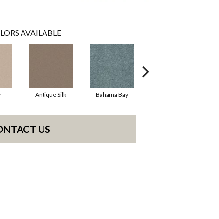
LORS AVAILABLE
r
Antique Silk
Bahama Bay
Cabin
C
ONTACT US