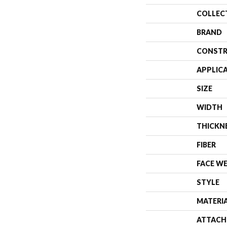
COLLEC
BRAND
CONSTR
APPLIC
SIZE
WIDTH
THICKN
FIBER
FACE W
STYLE
MATERI
ATTACH