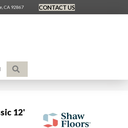
CONTACT US
ge, CA 92867
SEARCH
N
sic 12'