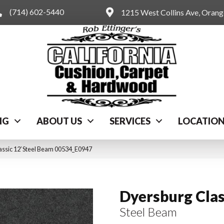
(714) 602-5440
1215 West Collins Ave, Oran
NG
ABOUT US
SERVICES
LOCATIO
assic 12′ Steel Beam 00534_E0947
Dyersburg Clas
Steel Beam