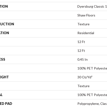
TION
Dyersburg Classic 1
Shaw Floors
UCTION
Texture
ATION
Residential
12 Ft
12 Ft
ESS
0.45 In
100% PET Polyeste
EIGHT
30 Oz/yd²
Texture
AL
100% PET Polyeste
ED PAD
Polypropylene, Cla