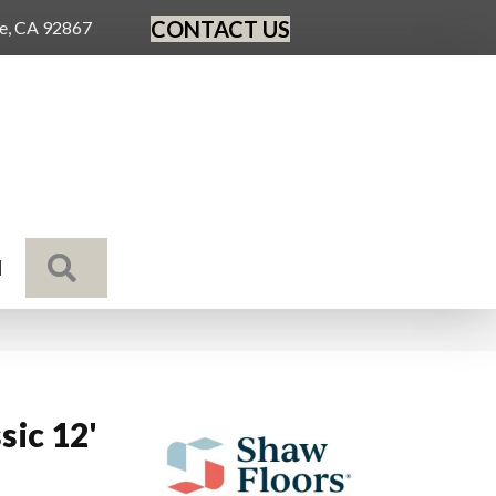
CONTACT US
ge, CA 92867
SEARCH
N
sic 12'