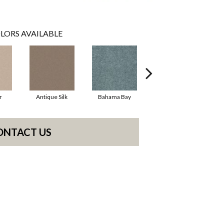
LORS AVAILABLE
r
Antique Silk
Bahama Bay
Cabin
C
ONTACT US