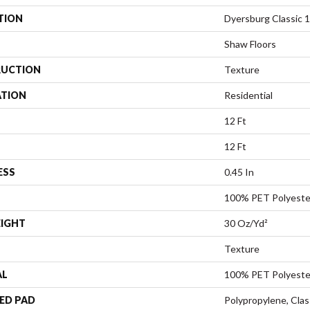
TION
Dyersburg Classic 1
Shaw Floors
UCTION
Texture
ATION
Residential
12 Ft
12 Ft
ESS
0.45 In
100% PET Polyeste
EIGHT
30 Oz/yd²
Texture
AL
100% PET Polyeste
ED PAD
Polypropylene, Cla