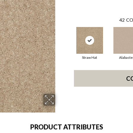
42
CO
Straw Hat
Alabaste
C
PRODUCT ATTRIBUTES