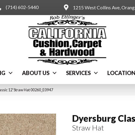
(714) 602-5440
1215 West Collins Ave, Oran
NG
ABOUT US
SERVICES
LOCATIO
ssic 12′ Straw Hat 00260_E0947
Dyersburg Clas
Straw Hat