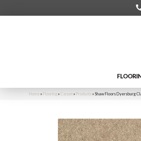
FLOORI
Home
»
Flooring
»
Carpet
»
Products
»
Shaw Floors Dyersburg Cla