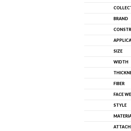
COLLEC
BRAND
CONSTR
APPLIC
SIZE
WIDTH
THICKN
FIBER
FACE W
STYLE
MATERI
ATTACH