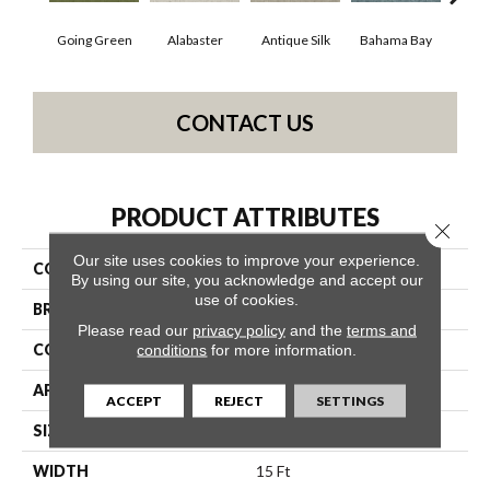
Going Green
Alabaster
Antique Silk
Bahama Bay
C
CONTACT US
PRODUCT ATTRIBUTES
Close 
Our site uses cookies to improve your experience.
COLLECTION
Dyersburg Classic 15'
By using our site, you acknowledge and accept our
use of cookies.
BRAND
Shaw Floors
Please read our
privacy policy
and the
terms and
CONSTRUCTION
Texture
conditions
for more information.
APPLICATION
Residential
ACCEPT
REJECT
SETTINGS
SIZE
15 Ft
WIDTH
15 Ft