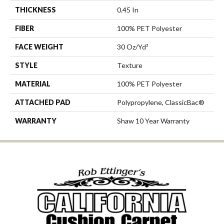
THICKNESS
0.45 In
FIBER
100% PET Polyester
FACE WEIGHT
30 Oz/yd²
STYLE
Texture
MATERIAL
100% PET Polyester
ATTACHED PAD
Polypropylene, ClassicBac®
WARRANTY
Shaw 10 Year Warranty