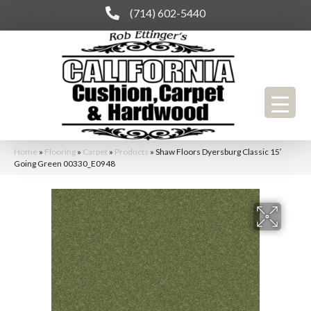
(714) 602-5440
Home
»
Flooring
»
Carpet
»
Products
»
Shaw Floors Dyersburg Classic 15′
Going Green 00330_E0948