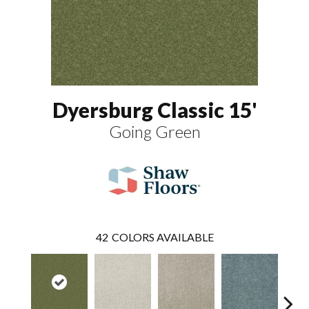
Dyersburg Classic 15'
Going Green
42
COLORS AVAILABLE