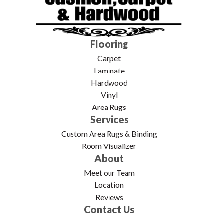
Flooring
Carpet
Laminate
Hardwood
Vinyl
Area Rugs
Services
Custom Area Rugs & Binding
Room Visualizer
About
Meet our Team
Location
Reviews
Contact Us