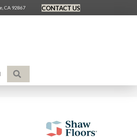
CONTACT US
ge, CA 92867
SEARCH
N