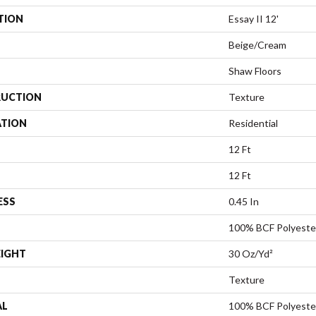
TION
Essay II 12'
Beige/Cream
Shaw Floors
UCTION
Texture
ATION
Residential
12 Ft
12 Ft
ESS
0.45 In
100% BCF Polyeste
EIGHT
30 Oz/yd²
Texture
AL
100% BCF Polyeste