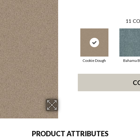
11
CO
Cookie Dough
Bahama B
C
PRODUCT ATTRIBUTES