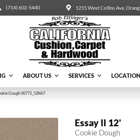
(714) 602-5440
1215 West Collins Ave, Oran
NG
ABOUT US
SERVICES
LOCATIO
 Cookie Dough 00771_52N67
Essay II 12'
Cookie Dough