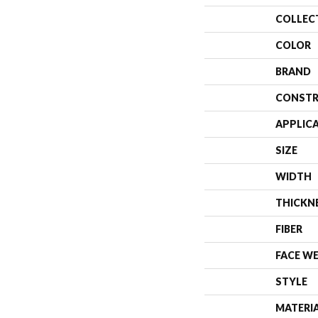
COLLEC
COLOR
BRAND
CONSTR
APPLIC
SIZE
WIDTH
THICKN
FIBER
FACE W
STYLE
MATERI