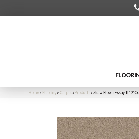
FLOORI
Home
»
Flooring
»
Carpet
»
Products
»
Shaw Floors Essay II 12′