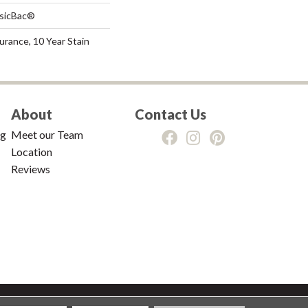
ssicBac®
urance, 10 Year Stain
About
Contact Us
ng
Meet our Team
Location
Reviews
tions
|
Privacy Policy
|
Sitemap