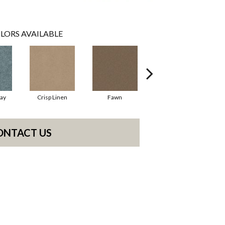
LORS AVAILABLE
ay
Crisp Linen
Fawn
Field Khaki
ONTACT US