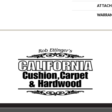
ATTACH
WARRA
Copyright ©2026 California Cu