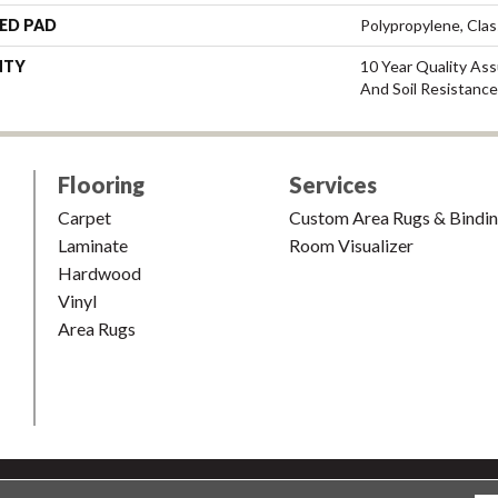
ED PAD
Polypropylene, Cla
NTY
10 Year Quality Ass
And Soil Resistance
Flooring
Services
Carpet
Custom Area Rugs & Bindi
Laminate
Room Visualizer
Hardwood
Vinyl
Area Rugs
shion & Carpet. All Rights Reserved.
Accessibility
|
Terms and Condi