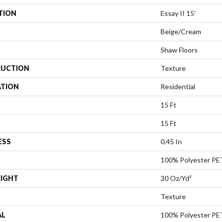
TION
Essay II 15'
Beige/Cream
Shaw Floors
UCTION
Texture
ATION
Residential
15 Ft
15 Ft
ESS
0.45 In
100% Polyester PE
EIGHT
30 Oz/yd²
Texture
AL
100% Polyester PE