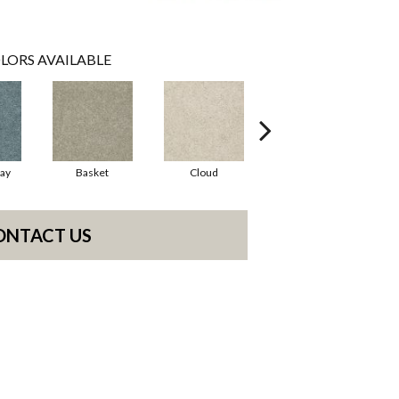
LORS AVAILABLE
ay
Basket
Cloud
Crisp Linen
ONTACT US