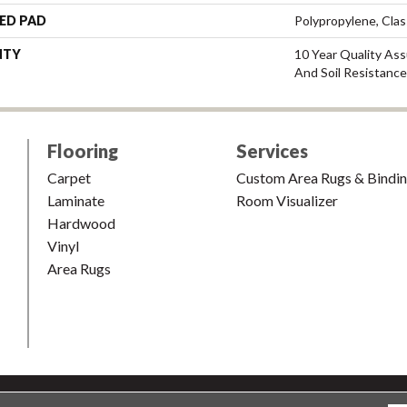
ED PAD
Polypropylene, Cla
NTY
10 Year Quality Ass
And Soil Resistance
Flooring
Services
Carpet
Custom Area Rugs & Bindi
Laminate
Room Visualizer
Hardwood
Vinyl
Area Rugs
shion & Carpet. All Rights Reserved.
Accessibility
|
Terms and Condi