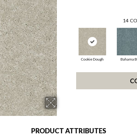
14
CO
Cookie Dough
Bahama B
C
PRODUCT ATTRIBUTES