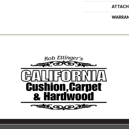
ATTACH
WARRA
Copyright ©2026 California Cu