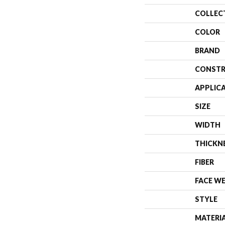
COLLEC
COLOR
BRAND
CONSTR
APPLIC
SIZE
WIDTH
THICKN
FIBER
FACE W
STYLE
MATERI