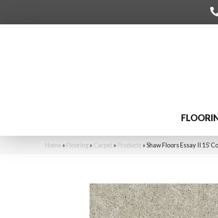
FLOORI
Home
»
Flooring
»
Carpet
»
Products
»
Shaw Floors Essay II 15′