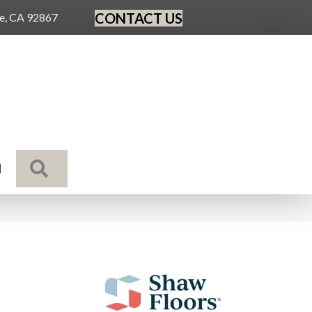
CONTACT US
ge, CA 92867
SEARCH
N