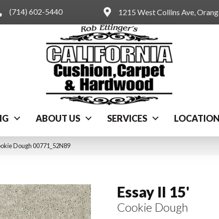
(714) 602-5440
1215 West Collins Ave, Oran
NG
ABOUT US
SERVICES
LOCATIO
 Cookie Dough 00771_52N89
Essay II 15'
Cookie Dough