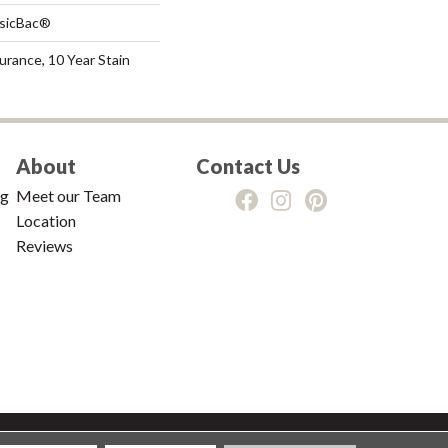
ssicBac®
urance, 10 Year Stain
About
Contact Us
ng
Meet our Team
Location
Reviews
tions
|
Privacy Policy
|
Sitemap