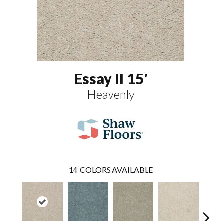
Essay II 15'
Heavenly
14
COLORS AVAILABLE