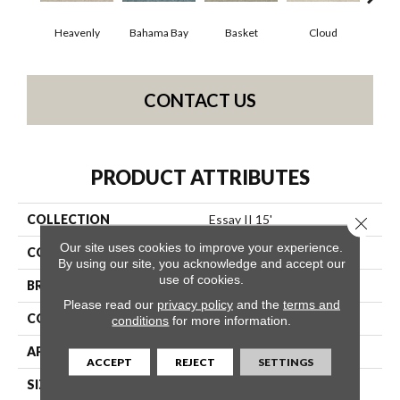
Heavenly
Bahama Bay
Basket
Cloud
Cooki
CONTACT US
PRODUCT ATTRIBUTES
COLLECTION
Essay II 15'
Close 
Our site uses cookies to improve your experience.
COLOR
Grays
By using our site, you acknowledge and accept our
use of cookies.
BRAND
Shaw Floors
Please read our
privacy policy
and the
terms and
CONSTRUCTION
Texture
conditions
for more information.
APPLICATION
Residential
ACCEPT
REJECT
SETTINGS
SIZE
15 Ft