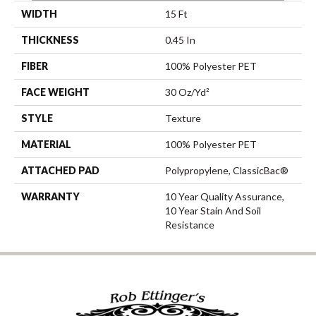
WIDTH
15 Ft
THICKNESS
0.45 In
FIBER
100% Polyester PET
FACE WEIGHT
30 Oz/yd²
STYLE
Texture
MATERIAL
100% Polyester PET
ATTACHED PAD
Polypropylene, ClassicBac®
WARRANTY
10 Year Quality Assurance,
10 Year Stain And Soil
Resistance