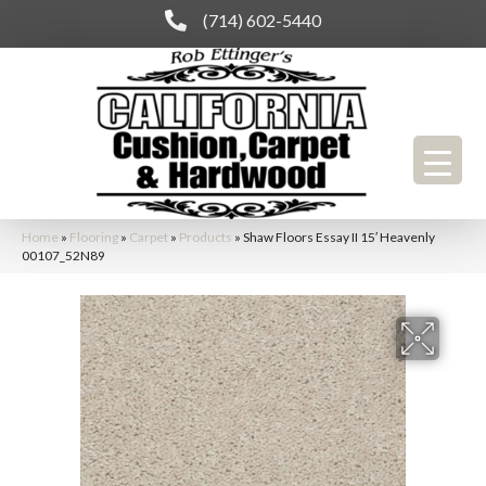
(714) 602-5440
Home
»
Flooring
»
Carpet
»
Products
»
Shaw Floors Essay II 15′ Heavenly
00107_52N89