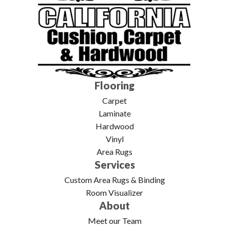
Flooring
Carpet
Laminate
Hardwood
Vinyl
Area Rugs
Services
Custom Area Rugs & Binding
Room Visualizer
About
Meet our Team