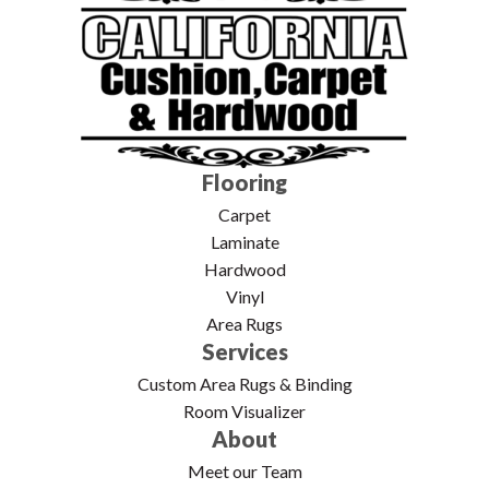
Flooring
Carpet
Laminate
Hardwood
Vinyl
Area Rugs
Services
Custom Area Rugs & Binding
Room Visualizer
About
Meet our Team