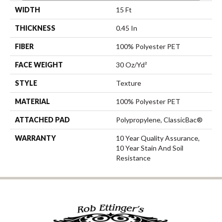
WIDTH
15 Ft
THICKNESS
0.45 In
FIBER
100% Polyester PET
FACE WEIGHT
30 Oz/yd²
STYLE
Texture
MATERIAL
100% Polyester PET
ATTACHED PAD
Polypropylene, ClassicBac®
WARRANTY
10 Year Quality Assurance,
10 Year Stain And Soil
Resistance