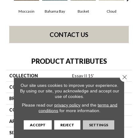
Moccasin
Bahama Bay
Basket
Cloud
Cooki
CONTACT US
PRODUCT ATTRIBUTES
COLLECTION
Essay II 15'
Close 
Our site uses cookies to improve your experience.
COLOR
Browns/Tans
By using our site, you acknowledge and accept our
use of cookies.
BRAND
Shaw Floors
Please read our
privacy policy
and the
terms and
CONSTRUCTION
Texture
conditions
for more information.
APPLICATION
Residential
ACCEPT
REJECT
SETTINGS
SIZE
15 Ft