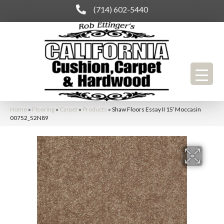
(714) 602-5440
Home
»
Flooring
»
Carpet
»
Products
»
Shaw Floors Essay II 15′ Moccasin
00752_52N89