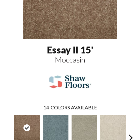
Essay II 15'
Moccasin
14
COLORS AVAILABLE