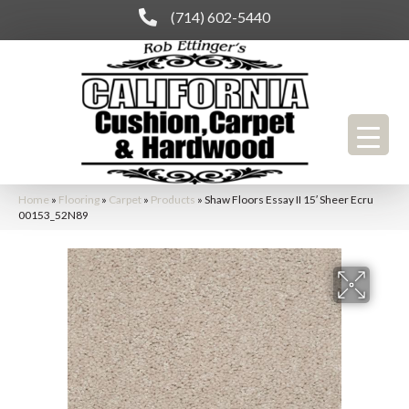
(714) 602-5440
Home
»
Flooring
»
Carpet
»
Products
»
Shaw Floors Essay II 15′ Sheer Ecru
00153_52N89