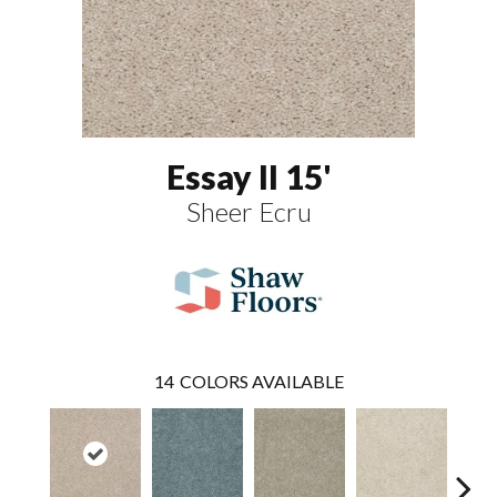
Essay II 15'
Sheer Ecru
14
COLORS AVAILABLE