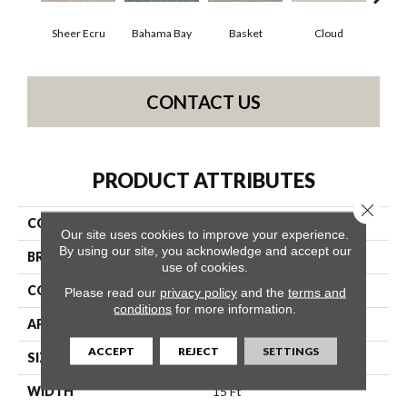
Sheer Ecru
Bahama Bay
Basket
Cloud
Cooki
CONTACT US
PRODUCT ATTRIBUTES
Close 
COLLECTION
Essay II 15'
Our site uses cookies to improve your experience.
By using our site, you acknowledge and accept our
BRAND
Shaw Floors
use of cookies.
CONSTRUCTION
Texture
Please read our
privacy policy
and the
terms and
conditions
for more information.
APPLICATION
Residential
ACCEPT
REJECT
SETTINGS
SIZE
15 Ft
WIDTH
15 Ft