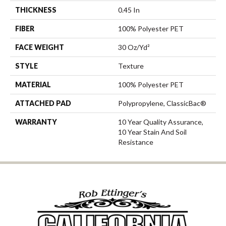
THICKNESS
0.45 In
FIBER
100% Polyester PET
FACE WEIGHT
30 Oz/yd²
STYLE
Texture
MATERIAL
100% Polyester PET
ATTACHED PAD
Polypropylene, ClassicBac®
WARRANTY
10 Year Quality Assurance,
10 Year Stain And Soil
Resistance