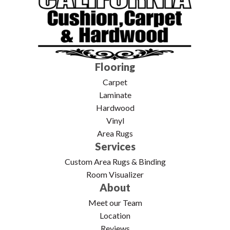
Flooring
Carpet
Laminate
Hardwood
Vinyl
Area Rugs
Services
Custom Area Rugs & Binding
Room Visualizer
About
Meet our Team
Location
Reviews