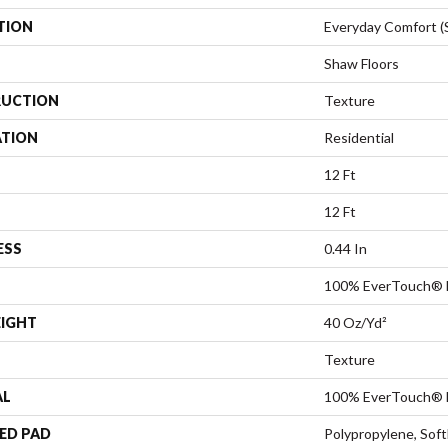
TION
Everyday Comfort (
Shaw Floors
UCTION
Texture
ATION
Residential
12 Ft
12 Ft
ESS
0.44 In
100% EverTouch® 
EIGHT
40 Oz/yd²
Texture
AL
100% EverTouch® 
ED PAD
Polypropylene, Sof