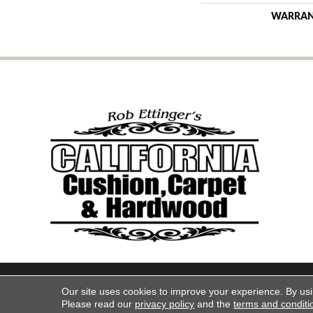
WARRA
Copyright ©2026 California Cu
Our site uses cookies to improve your experience. By us
Please read our
privacy policy
and the
terms and conditi