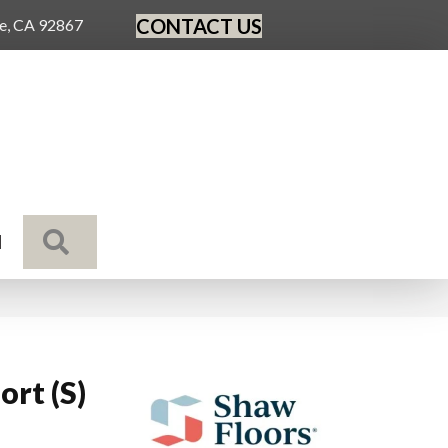
CONTACT US
ge, CA 92867
SEARCH
N
rt (S)