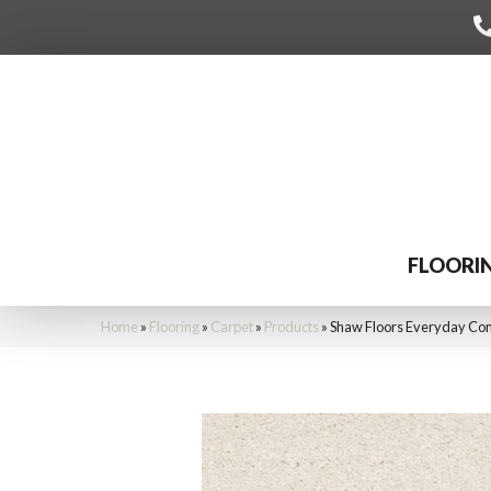
FLOORI
Home
»
Flooring
»
Carpet
»
Products
»
Shaw Floors Everyday Com