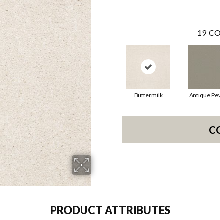
19
CO
Buttermilk
Antique Pe
C
PRODUCT ATTRIBUTES