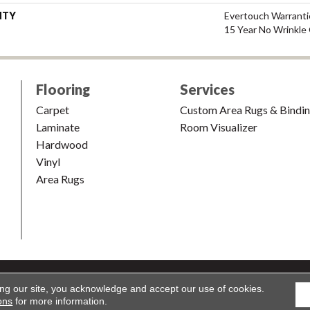
NTY
Evertouch Warrantie
15 Year No Wrinkle
Flooring
Services
Carpet
Custom Area Rugs & Bindi
Laminate
Room Visualizer
Hardwood
Vinyl
Area Rugs
shion & Carpet. All Rights Reserved.
Accessibility
|
Terms and Condi
ing our site, you acknowledge and accept our use of cookies.
ons
for more information.