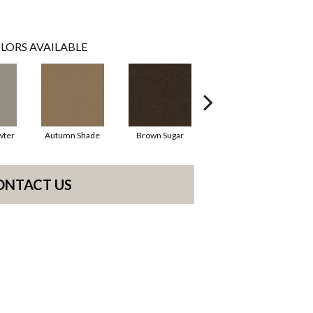
LORS AVAILABLE
wter
Autumn Shade
Brown Sugar
Custard
ONTACT US