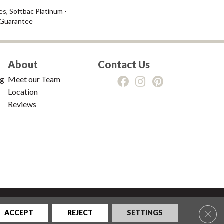
s, Softbac Platinum -
 Guarantee
About
Contact Us
ng
Meet our Team
Location
Reviews
tions
|
Privacy Policy
|
Sitemap
Clos
ACCEPT
REJECT
SETTINGS