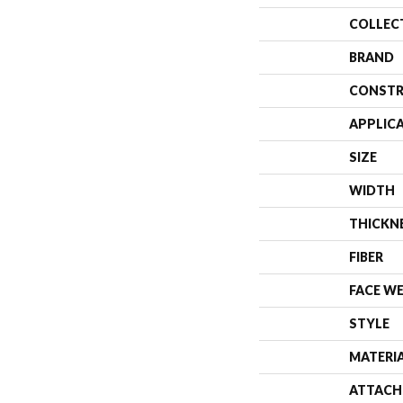
COLLEC
BRAND
CONSTR
APPLIC
SIZE
WIDTH
THICKN
FIBER
FACE W
STYLE
MATERI
ATTACH