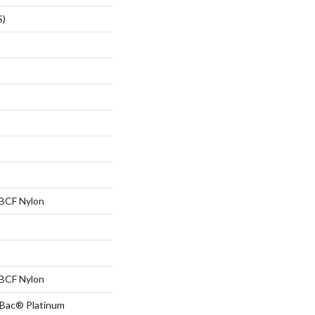
S)
BCF Nylon
BCF Nylon
tBac® Platinum