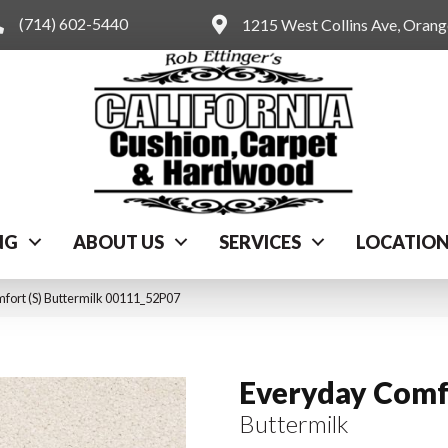
(714) 602-5440
1215 West Collins Ave, Oran
NG
ABOUT US
SERVICES
LOCATIO
fort (S) Buttermilk 00111_52P07
Everyday Comfo
Buttermilk