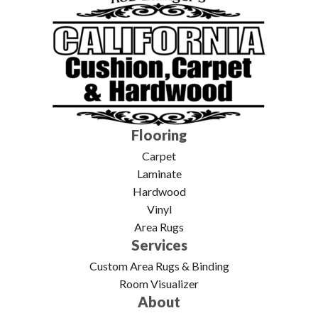
Flooring
Carpet
Laminate
Hardwood
Vinyl
Area Rugs
Services
Custom Area Rugs & Binding
Room Visualizer
About