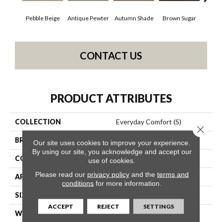
Pebble Beige
Antique Pewter
Autumn Shade
Brown Sugar
But
CONTACT US
PRODUCT ATTRIBUTES
COLLECTION
Everyday Comfort (S)
Close 
BRAND
Shaw Floors
Our site uses cookies to improve your experience.
By using our site, you acknowledge and accept our
CONSTRUCTION
Texture
use of cookies.
Please read our
privacy policy
and the
terms and
APPLICATION
Residential
conditions
for more information.
SIZE
12 Ft
ACCEPT
REJECT
SETTINGS
WIDTH
12 Ft