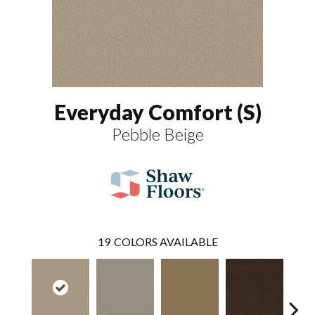
Everyday Comfort (S)
Pebble Beige
19
COLORS AVAILABLE