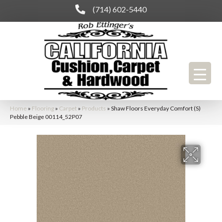
(714) 602-5440
Home
»
Flooring
»
Carpet
»
Products
»
Shaw Floors Everyday Comfort (S)
Pebble Beige 00114_52P07