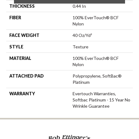
THICKNESS
0.44 In
FIBER
100% EverTouch® BCF
Nylon
FACE WEIGHT
40 Oz/yd²
STYLE
Texture
MATERIAL
100% EverTouch® BCF
Nylon
ATTACHED PAD
Polypropylene, SoftBac®
Platinum
WARRANTY
Evertouch Warranties,
Softbac Platinum - 15 Year No
Wrinkle Guarantee