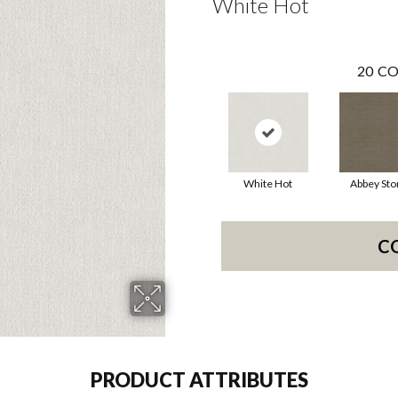
White Hot
20
CO
White Hot
Abbey Sto
C
PRODUCT ATTRIBUTES