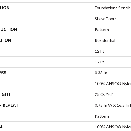
TION
Foundations Sensi
Shaw Floors
UCTION
Pattern
ATION
Residential
12 Ft
12 Ft
ESS
0.33 In
100% ANSO® Nylo
EIGHT
25 Oz/yd²
N REPEAT
0.75 In W X 16.5 In 
Pattern
AL
100% ANSO® Nylo