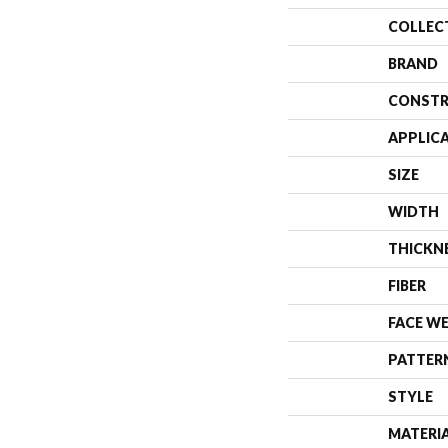
COLLEC
BRAND
CONSTR
APPLIC
SIZE
WIDTH
THICKN
FIBER
FACE W
PATTER
STYLE
MATERI