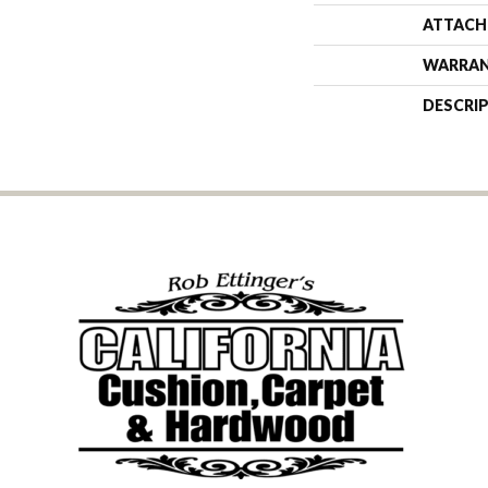
ATTACH
WARRA
DESCRI