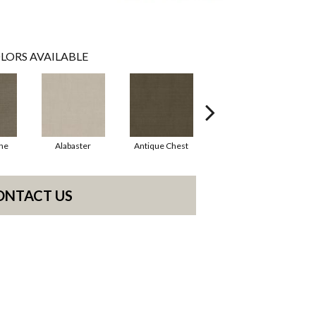
LORS AVAILABLE
ne
Alabaster
Antique Chest
Blue Steel
ONTACT US