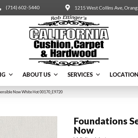
(714) 602-5440
1215 West Collins Ave, Oran
NG
ABOUT US
SERVICES
LOCATIO
Sensible Now White Hot 00170_E9720
Foundations Se
Now