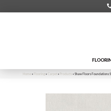
FLOORI
Home
»
Flooring
»
Carpet
»
Products
»
Shaw Floors Foundations 