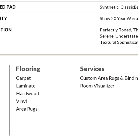
ED PAD
Synthetic, Classic
NTY
Shaw 20 Year Warra
PTION
Perfectly Toned, T
Serene, Understate
Textural Sophistica
Flooring
Services
Carpet
Custom Area Rugs & Bindi
Laminate
Room Visualizer
Hardwood
Vinyl
Area Rugs