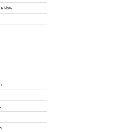
ble Now
n
L
n