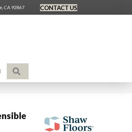
CONTACT US
ge, CA 92867
SEARCH
N
nsible