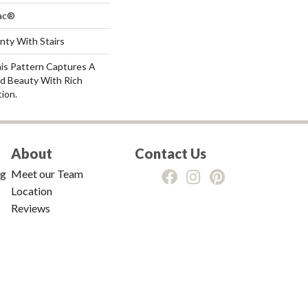
Bac®
nty With Stairs
his Pattern Captures A
d Beauty With Rich
tion.
About
Contact Us
ng
Meet our Team
Location
Reviews