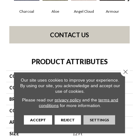
Charcoal
Aloe
Angel Cloud
Armour
Bare
CONTACT US
PRODUCT ATTRIBUTES
Close 
COLLECTION
Full Court 12'
Our site uses cookies to improve your experience.
By using our site, you acknowledge and accept our
COLOR
Grays
use of cookies.
BRAND
Shaw Floors
Please read our
privacy policy
and the
terms and
conditions
for more information.
CONSTRUCTION
Texture
ACCEPT
REJECT
SETTINGS
APPLICATION
Residential
SIZE
12 Ft