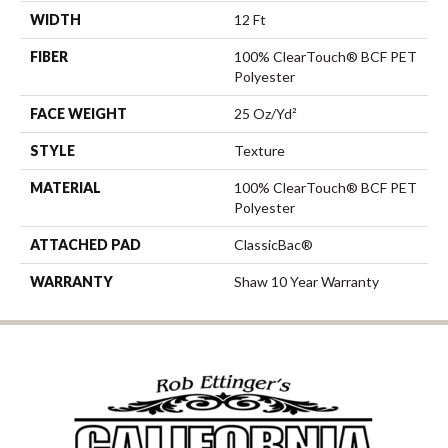
WIDTH
12 Ft
FIBER
100% ClearTouch® BCF PET
Polyester
FACE WEIGHT
25 Oz/yd²
STYLE
Texture
MATERIAL
100% ClearTouch® BCF PET
Polyester
ATTACHED PAD
ClassicBac®
WARRANTY
Shaw 10 Year Warranty