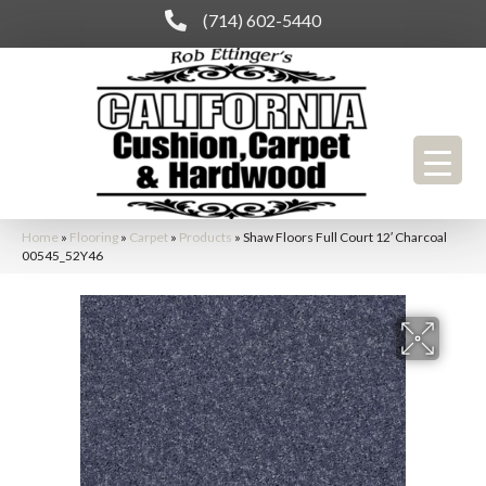
(714) 602-5440
Home
»
Flooring
»
Carpet
»
Products
»
Shaw Floors Full Court 12′ Charcoal
00545_52Y46