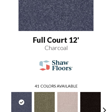
Full Court 12'
Charcoal
41
COLORS AVAILABLE