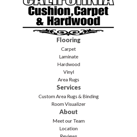
Flooring
Carpet
Laminate
Hardwood
Vinyl
Area Rugs
Services
Custom Area Rugs & Binding
Room Visualizer
About
Meet our Team
Location
Reviews