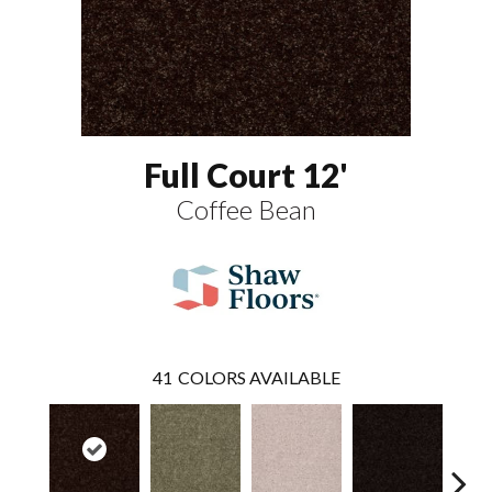
Full Court 12'
Coffee Bean
41
COLORS AVAILABLE