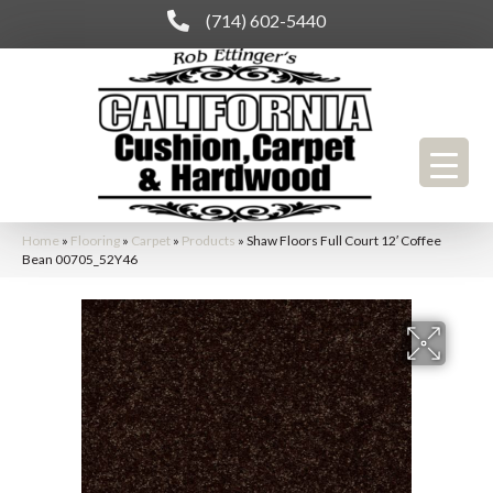
(714) 602-5440
Home
»
Flooring
»
Carpet
»
Products
»
Shaw Floors Full Court 12′ Coffee
Bean 00705_52Y46