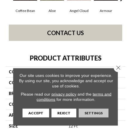
Coffee Bean
Aloe
Angel Cloud
Armour
Bare
CONTACT US
PRODUCT ATTRIBUTES
Close 
COLLECTION
Full Court 12'
Our site uses cookies to improve your experience.
By using our site, you acknowledge and accept our
COLOR
Browns/Tans
use of cookies.
BRAND
Shaw Floors
Please read our
privacy policy
and the
terms and
conditions
for more information.
CONSTRUCTION
Texture
ACCEPT
REJECT
SETTINGS
APPLICATION
Residential
SIZE
12 Ft