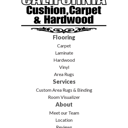
Flooring
Carpet
Laminate
Hardwood
Vinyl
Area Rugs
Services
Custom Area Rugs & Binding
Room Visualizer
About
Meet our Team
Location
Reviews