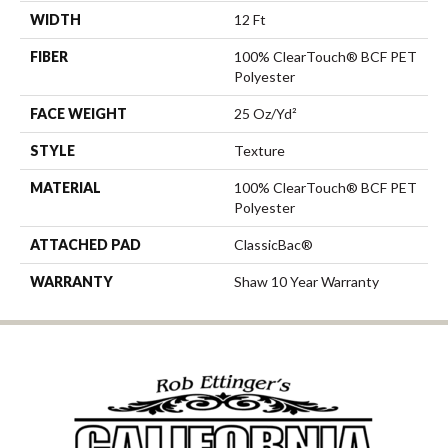
WIDTH
12 Ft
FIBER
100% ClearTouch® BCF PET
Polyester
FACE WEIGHT
25 Oz/yd²
STYLE
Texture
MATERIAL
100% ClearTouch® BCF PET
Polyester
ATTACHED PAD
ClassicBac®
WARRANTY
Shaw 10 Year Warranty