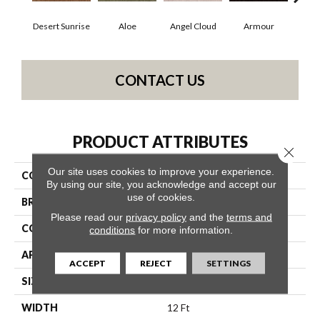
Desert Sunrise
Aloe
Angel Cloud
Armour
Bare
CONTACT US
PRODUCT ATTRIBUTES
Close 
Our site uses cookies to improve your experience.
COLLECTION
Full Court 12'
By using our site, you acknowledge and accept our
use of cookies.
BRAND
Shaw Floors
Please read our
privacy policy
and the
terms and
CONSTRUCTION
Texture
conditions
for more information.
APPLICATION
Residential
ACCEPT
REJECT
SETTINGS
SIZE
12 Ft
WIDTH
12 Ft