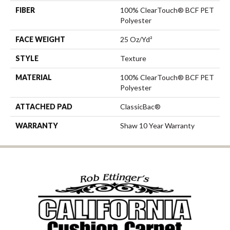
FIBER
100% ClearTouch® BCF PET
Polyester
FACE WEIGHT
25 Oz/yd²
STYLE
Texture
MATERIAL
100% ClearTouch® BCF PET
Polyester
ATTACHED PAD
ClassicBac®
WARRANTY
Shaw 10 Year Warranty