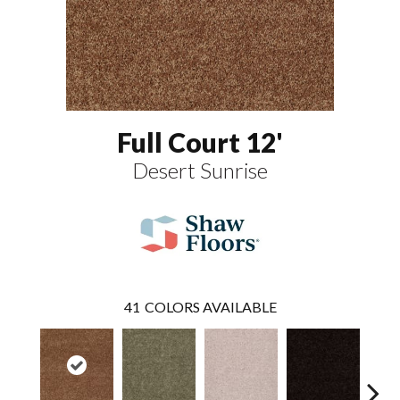
Full Court 12'
Desert Sunrise
41
COLORS AVAILABLE