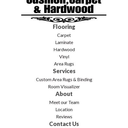
Flooring
Carpet
Laminate
Hardwood
Vinyl
Area Rugs
Services
Custom Area Rugs & Binding
Room Visualizer
About
Meet our Team
Location
Reviews
Contact Us