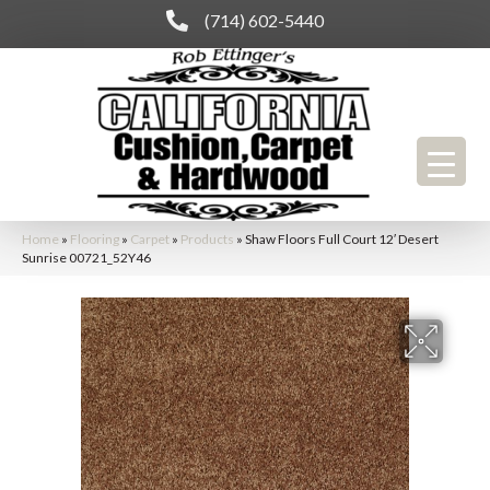
(714) 602-5440
Home
»
Flooring
»
Carpet
»
Products
»
Shaw Floors Full Court 12′ Desert
Sunrise 00721_52Y46