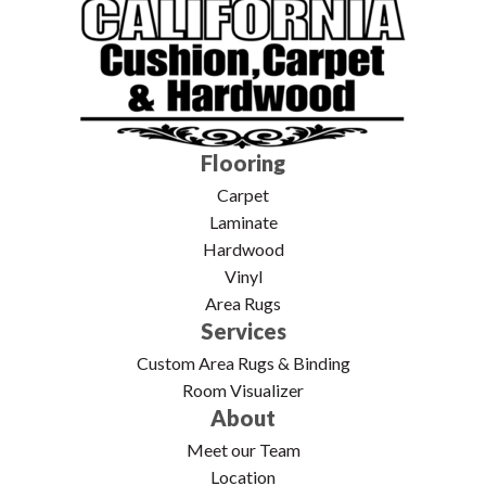
Flooring
Carpet
Laminate
Hardwood
Vinyl
Area Rugs
Services
Custom Area Rugs & Binding
Room Visualizer
About
Meet our Team
Location