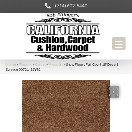
(714) 602-5440
Home
»
Flooring
»
Carpet
»
Products
»
Shaw Floors Full Court 15′ Desert
Sunrise 00721_52Y82