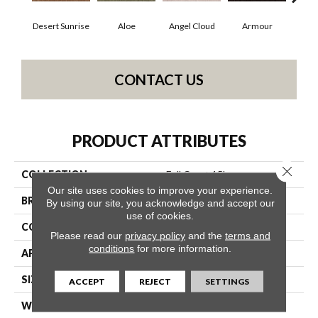
Desert Sunrise
Aloe
Angel Cloud
Armour
Bare
CONTACT US
PRODUCT ATTRIBUTES
Close 
COLLECTION
Full Court 15'
Our site uses cookies to improve your experience.
BRAND
Shaw Floors
By using our site, you acknowledge and accept our
use of cookies.
CONSTRUCTION
Texture
Please read our
privacy policy
and the
terms and
conditions
for more information.
APPLICATION
Residential
SIZE
15 Ft
ACCEPT
REJECT
SETTINGS
WIDTH
15 Ft