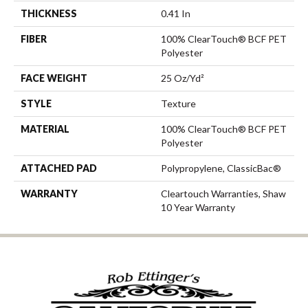
THICKNESS
0.41 In
FIBER
100% ClearTouch® BCF PET
Polyester
FACE WEIGHT
25 Oz/yd²
STYLE
Texture
MATERIAL
100% ClearTouch® BCF PET
Polyester
ATTACHED PAD
Polypropylene, ClassicBac®
WARRANTY
Cleartouch Warranties, Shaw
10 Year Warranty