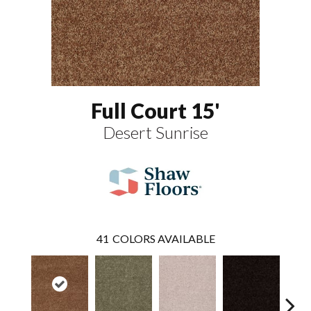
Full Court 15'
Desert Sunrise
41
COLORS AVAILABLE