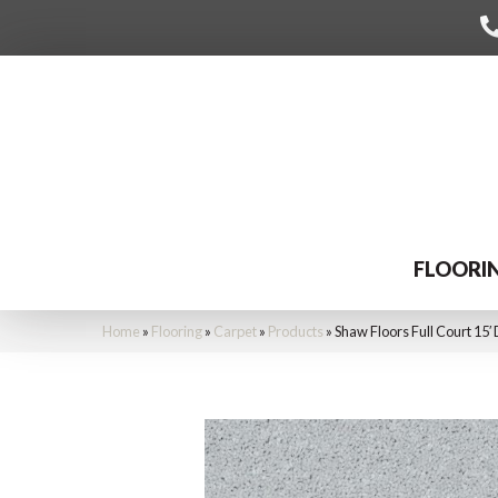
FLOORI
Home
»
Flooring
»
Carpet
»
Products
»
Shaw Floors Full Court 15