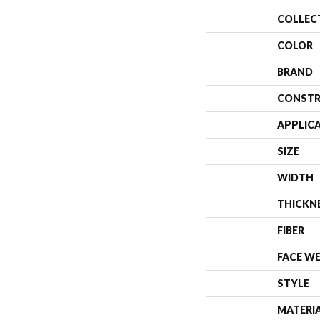
COLLEC
COLOR
BRAND
CONSTR
APPLIC
SIZE
WIDTH
THICKN
FIBER
FACE W
STYLE
MATERI