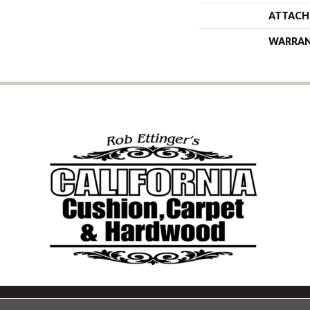
ATTACH
WARRA
Copyright ©2026 California Cu