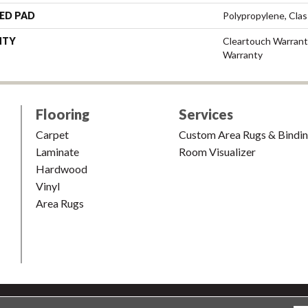
ED PAD
Polypropylene, Cla
NTY
Cleartouch Warrant
Warranty
Flooring
Services
Carpet
Custom Area Rugs & Bindi
Laminate
Room Visualizer
Hardwood
Vinyl
Area Rugs
shion & Carpet. All Rights Reserved.
Accessibility
|
Terms and Condi