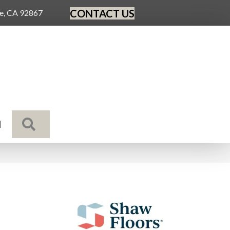
CONTACT US
ge, CA 92867
SEARCH
N