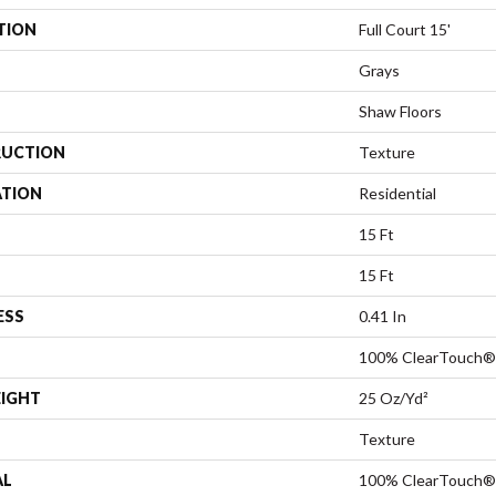
TION
Full Court 15'
Grays
Shaw Floors
UCTION
Texture
ATION
Residential
15 Ft
15 Ft
ESS
0.41 In
100% ClearTouch® 
EIGHT
25 Oz/yd²
Texture
AL
100% ClearTouch® 