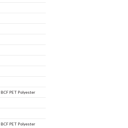
BCF PET Polyester
BCF PET Polyester