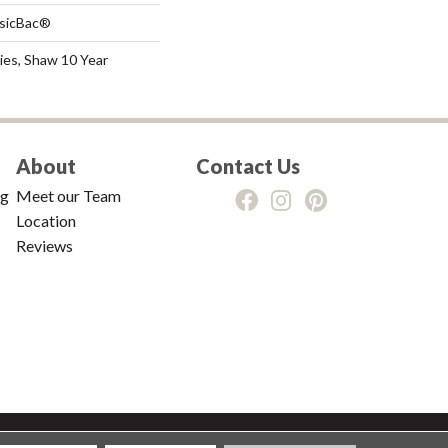
ssicBac®
ies, Shaw 10 Year
About
Contact Us
ng
Meet our Team
Location
Reviews
tions
|
Privacy Policy
|
Sitemap