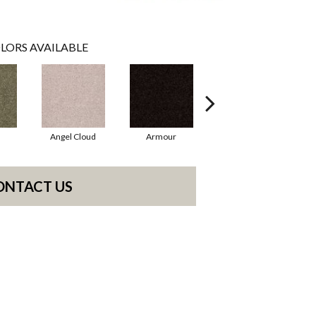
LORS AVAILABLE
Angel Cloud
Armour
Bare Mineral
ONTACT US