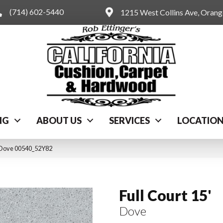
(714) 602-5440
1215 West Collins Ave, Oran
NG
ABOUT US
SERVICES
LOCATIO
′ Dove 00540_52Y82
Full Court 15'
Dove