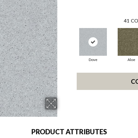
41
CO
Dove
Aloe
C
PRODUCT ATTRIBUTES