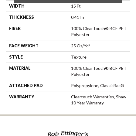
WIDTH
15 Ft
THICKNESS
0.41 In
FIBER
100% ClearTouch® BCF PET
Polyester
FACE WEIGHT
25 Oz/yd²
STYLE
Texture
MATERIAL
100% ClearTouch® BCF PET
Polyester
ATTACHED PAD
Polypropylene, ClassicBac®
WARRANTY
Cleartouch Warranties, Shaw
10 Year Warranty