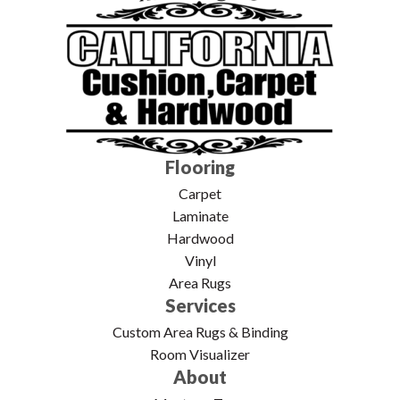
Flooring
Carpet
Laminate
Hardwood
Vinyl
Area Rugs
Services
Custom Area Rugs & Binding
Room Visualizer
About