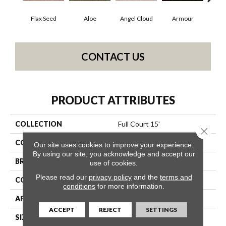
Flax Seed
Aloe
Angel Cloud
Armour
Bare
CONTACT US
PRODUCT ATTRIBUTES
COLLECTION
Full Court 15'
Close 
COLOR
Beige/Cream
Our site uses cookies to improve your experience.
By using our site, you acknowledge and accept our
BRAND
Shaw Floors
use of cookies.
Please read our
privacy policy
and the
terms and
CONSTRUCTION
Texture
conditions
for more information.
APPLICATION
Residential
ACCEPT
REJECT
SETTINGS
SIZE
15 Ft