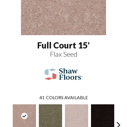
Full Court 15'
Flax Seed
41
COLORS AVAILABLE