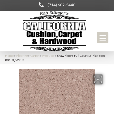
(714) 602-5440
Home
»
Flooring
»
Carpet
»
Products
»
Shaw Floors Full Court 15′ Flax Seed
00103_52Y82