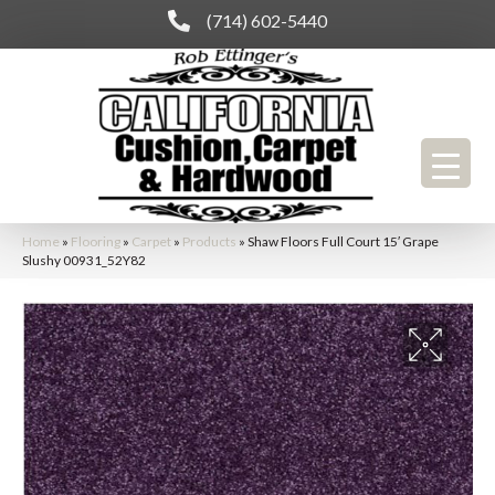
(714) 602-5440
Home
»
Flooring
»
Carpet
»
Products
»
Shaw Floors Full Court 15′ Grape
Slushy 00931_52Y82