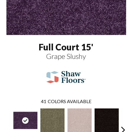
Full Court 15'
Grape Slushy
41
COLORS AVAILABLE