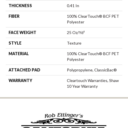
THICKNESS
0.41 In
FIBER
100% ClearTouch® BCF PET
Polyester
FACE WEIGHT
25 Oz/yd²
STYLE
Texture
MATERIAL
100% ClearTouch® BCF PET
Polyester
ATTACHED PAD
Polypropylene, ClassicBac®
WARRANTY
Cleartouch Warranties, Shaw
10 Year Warranty