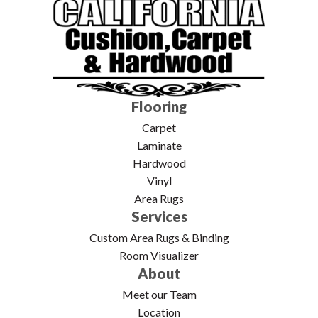
Flooring
Carpet
Laminate
Hardwood
Vinyl
Area Rugs
Services
Custom Area Rugs & Binding
Room Visualizer
About
Meet our Team
Location