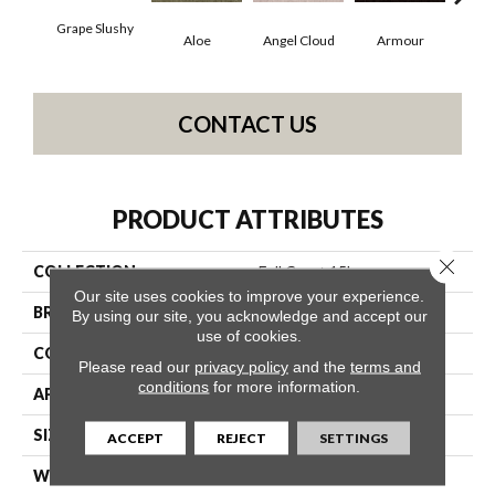
Grape Slushy
Aloe
Angel Cloud
Armour
Bare
CONTACT US
PRODUCT ATTRIBUTES
Close 
COLLECTION
Full Court 15'
Our site uses cookies to improve your experience.
BRAND
Shaw Floors
By using our site, you acknowledge and accept our
use of cookies.
CONSTRUCTION
Texture
Please read our
privacy policy
and the
terms and
conditions
for more information.
APPLICATION
Residential
SIZE
15 Ft
ACCEPT
REJECT
SETTINGS
WIDTH
15 Ft