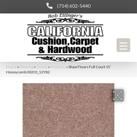
(714) 602-5440
Home
»
Flooring
»
Carpet
»
Products
»
Shaw Floors Full Court 15′
Honeycomb 00201_52Y82