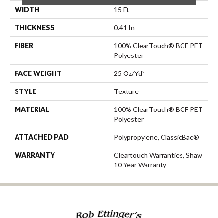
WIDTH
15 Ft
THICKNESS
0.41 In
FIBER
100% ClearTouch® BCF PET
Polyester
FACE WEIGHT
25 Oz/yd²
STYLE
Texture
MATERIAL
100% ClearTouch® BCF PET
Polyester
ATTACHED PAD
Polypropylene, ClassicBac®
WARRANTY
Cleartouch Warranties, Shaw
10 Year Warranty