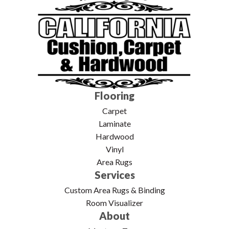
Flooring
Carpet
Laminate
Hardwood
Vinyl
Area Rugs
Services
Custom Area Rugs & Binding
Room Visualizer
About