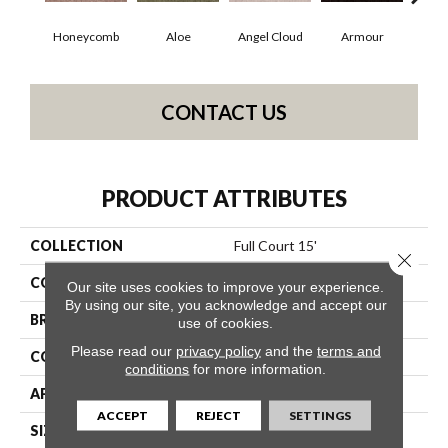
Honeycomb
Aloe
Angel Cloud
Armour
Bare
CONTACT US
PRODUCT ATTRIBUTES
COLLECTION
Full Court 15'
Close 
COLOR
Beige/Cream
Our site uses cookies to improve your experience.
By using our site, you acknowledge and accept our
BRAND
Shaw Floors
use of cookies.
Please read our
privacy policy
and the
terms and
CONSTRUCTION
Texture
conditions
for more information.
APPLICATION
Residential
ACCEPT
REJECT
SETTINGS
SIZE
15 Ft