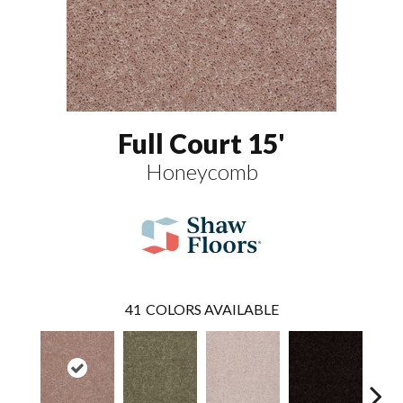
Full Court 15'
Honeycomb
41
COLORS AVAILABLE