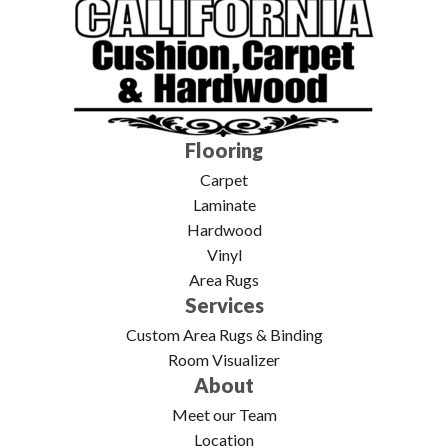
Flooring
Carpet
Laminate
Hardwood
Vinyl
Area Rugs
Services
Custom Area Rugs & Binding
Room Visualizer
About
Meet our Team
Location