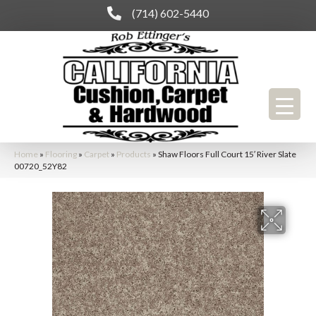
(714) 602-5440
Home
»
Flooring
»
Carpet
»
Products
»
Shaw Floors Full Court 15′ River Slate
00720_52Y82