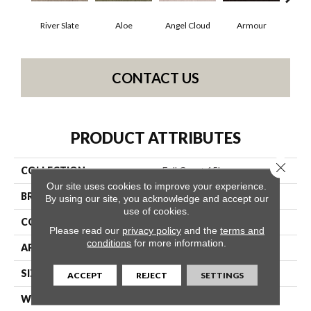
River Slate
Aloe
Angel Cloud
Armour
Bare
CONTACT US
PRODUCT ATTRIBUTES
Close 
COLLECTION
Full Court 15'
Our site uses cookies to improve your experience.
BRAND
Shaw Floors
By using our site, you acknowledge and accept our
use of cookies.
CONSTRUCTION
Texture
Please read our
privacy policy
and the
terms and
conditions
for more information.
APPLICATION
Residential
SIZE
15 Ft
ACCEPT
REJECT
SETTINGS
WIDTH
15 Ft