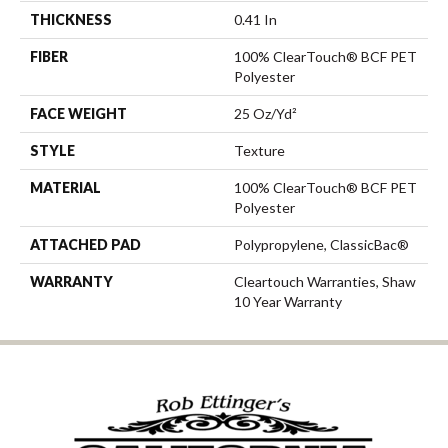
THICKNESS
0.41 In
FIBER
100% ClearTouch® BCF PET
Polyester
FACE WEIGHT
25 Oz/yd²
STYLE
Texture
MATERIAL
100% ClearTouch® BCF PET
Polyester
ATTACHED PAD
Polypropylene, ClassicBac®
WARRANTY
Cleartouch Warranties, Shaw
10 Year Warranty