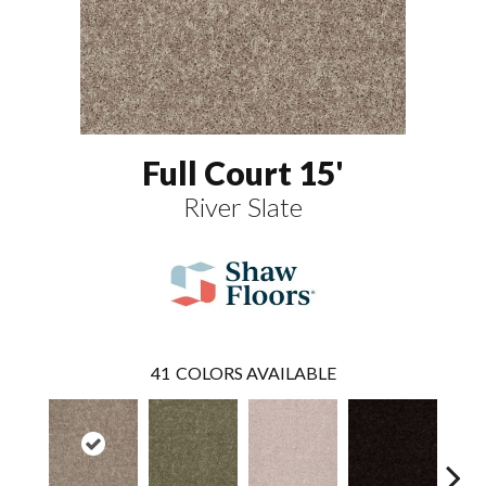
Full Court 15'
River Slate
41
COLORS AVAILABLE