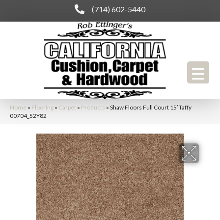
(714) 602-5440
Home
»
Flooring
»
Carpet
»
Products
»
Shaw Floors Full Court 15′ Taffy
00704_52Y82