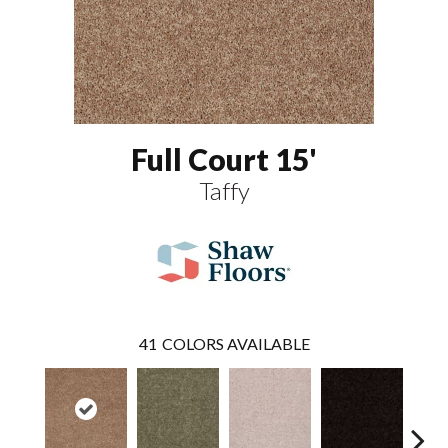
Full Court 15'
Taffy
41
COLORS AVAILABLE