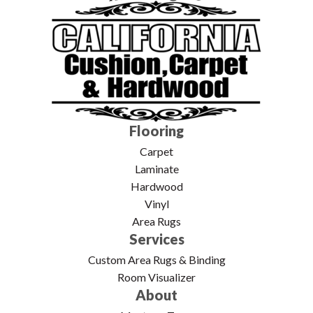
Flooring
Carpet
Laminate
Hardwood
Vinyl
Area Rugs
Services
Custom Area Rugs & Binding
Room Visualizer
About