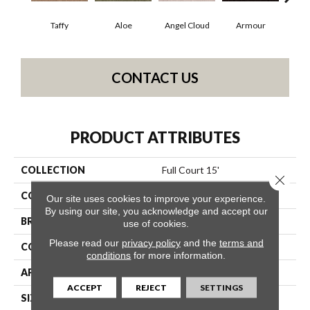
Taffy
Aloe
Angel Cloud
Armour
Bare
CONTACT US
PRODUCT ATTRIBUTES
COLLECTION
Full Court 15'
Close 
COLOR
Browns/Tans
Our site uses cookies to improve your experience.
By using our site, you acknowledge and accept our
BRAND
Shaw Floors
use of cookies.
Please read our
privacy policy
and the
terms and
CONSTRUCTION
Texture
conditions
for more information.
APPLICATION
Residential
ACCEPT
REJECT
SETTINGS
SIZE
15 Ft