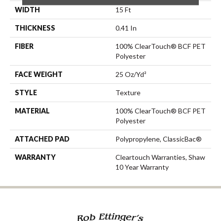
WIDTH
15 Ft
THICKNESS
0.41 In
FIBER
100% ClearTouch® BCF PET
Polyester
FACE WEIGHT
25 Oz/yd²
STYLE
Texture
MATERIAL
100% ClearTouch® BCF PET
Polyester
ATTACHED PAD
Polypropylene, ClassicBac®
WARRANTY
Cleartouch Warranties, Shaw
10 Year Warranty