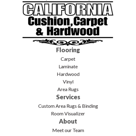
Flooring
Carpet
Laminate
Hardwood
Vinyl
Area Rugs
Services
Custom Area Rugs & Binding
Room Visualizer
About
Meet our Team