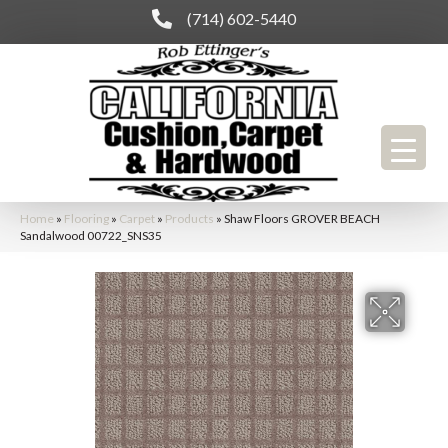
(714) 602-5440
Home
»
Flooring
»
Carpet
»
Products
»
Shaw Floors GROVER BEACH
Sandalwood 00722_SNS35