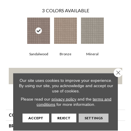
3
COLORS AVAILABLE
Sandalwood
Bronze
Mineral
Close 
CONTACT US
Our site uses cookies to improve your experience.
By using our site, you acknowledge and accept our
use of cookies.
Please read our
privacy policy
and the
terms and
PRODUCT ATTRIBUTES
conditions
for more information.
COLLECTION
GROVER BEACH
ACCEPT
REJECT
SETTINGS
BRAND
Shaw Floors