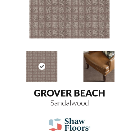
GROVER BEACH
Sandalwood