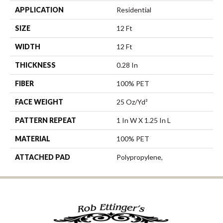
APPLICATION
Residential
SIZE
12 Ft
WIDTH
12 Ft
THICKNESS
0.28 In
FIBER
100% PET
FACE WEIGHT
25 Oz/yd²
PATTERN REPEAT
1 In W X 1.25 In L
MATERIAL
100% PET
ATTACHED PAD
Polypropylene,