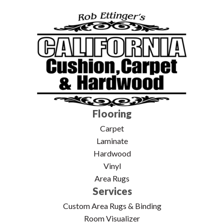
Flooring
Carpet
Laminate
Hardwood
Vinyl
Area Rugs
Services
Custom Area Rugs & Binding
Room Visualizer