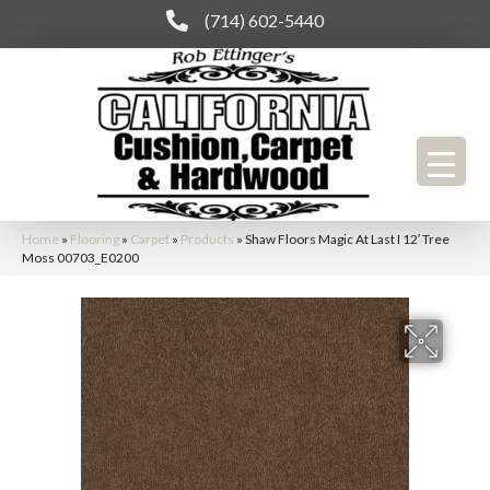
(714) 602-5440
Home
»
Flooring
»
Carpet
»
Products
»
Shaw Floors Magic At Last I 12′ Tree
Moss 00703_E0200