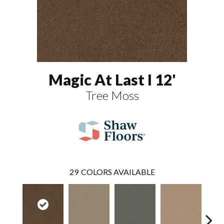
Magic At Last I 12'
Tree Moss
29
COLORS AVAILABLE