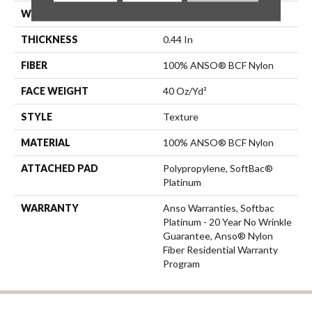
WIDTH
12 Ft
THICKNESS
0.44 In
FIBER
100% ANSO® BCF Nylon
FACE WEIGHT
40 Oz/yd²
STYLE
Texture
MATERIAL
100% ANSO® BCF Nylon
ATTACHED PAD
Polypropylene, SoftBac®
Platinum
WARRANTY
Anso Warranties, Softbac
Platinum - 20 Year No Wrinkle
Guarantee, Anso® Nylon
Fiber Residential Warranty
Program