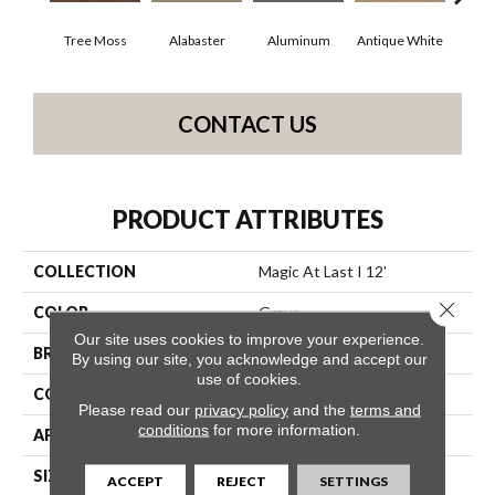
Tree Moss
Alabaster
Aluminum
Antique White
Balan
CONTACT US
PRODUCT ATTRIBUTES
COLLECTION
Magic At Last I 12'
Close 
COLOR
Grays
Our site uses cookies to improve your experience.
BRAND
Shaw Floors
By using our site, you acknowledge and accept our
use of cookies.
CONSTRUCTION
Texture
Please read our
privacy policy
and the
terms and
conditions
for more information.
APPLICATION
Residential
SIZE
12 Ft
ACCEPT
REJECT
SETTINGS