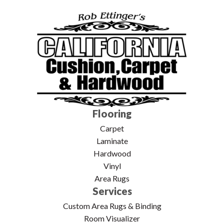
Flooring
Carpet
Laminate
Hardwood
Vinyl
Area Rugs
Services
Custom Area Rugs & Binding
Room Visualizer