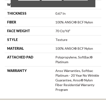
WIDTH
12 Ft
THICKNESS
0.67 In
FIBER
100% ANSO® BCF Nylon
FACE WEIGHT
70 Oz/yd²
STYLE
Texture
MATERIAL
100% ANSO® BCF Nylon
ATTACHED PAD
Polypropylene, SoftBac®
Platinum
WARRANTY
Anso Warranties, Softbac
Platinum - 20 Year No Wrinkle
Guarantee, Anso® Nylon
Fiber Residential Warranty
Program