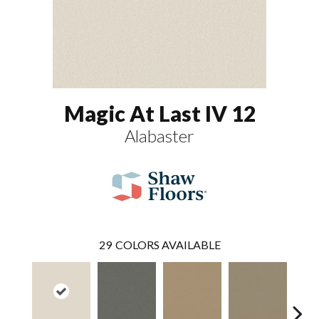
Magic At Last IV 12
Alabaster
29
COLORS AVAILABLE