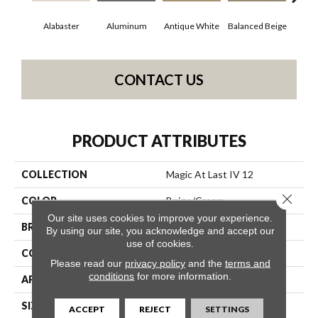
Alabaster
Aluminum
Antique White
Balanced Beige
Bl
CONTACT US
PRODUCT ATTRIBUTES
COLLECTION
Magic At Last IV 12
Close 
COLOR
Beige/Cream
Our site uses cookies to improve your experience.
BRAND
Shaw Floors
By using our site, you acknowledge and accept our
use of cookies.
CONSTRUCTION
Texture
Please read our
privacy policy
and the
terms and
conditions
for more information.
APPLICATION
Residential
SIZE
12 Ft
ACCEPT
REJECT
SETTINGS