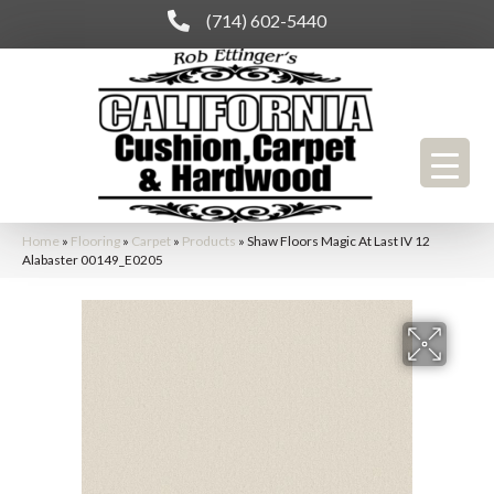
(714) 602-5440
Home
»
Flooring
»
Carpet
»
Products
»
Shaw Floors Magic At Last IV 12
Alabaster 00149_E0205