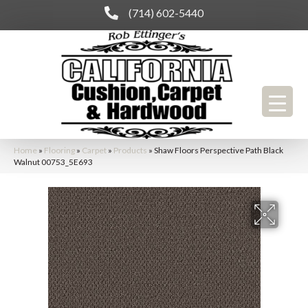
(714) 602-5440
Home
»
Flooring
»
Carpet
»
Products
»
Shaw Floors Perspective Path Black
Walnut 00753_5E693