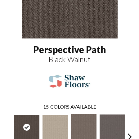
Perspective Path
Black Walnut
15
COLORS AVAILABLE