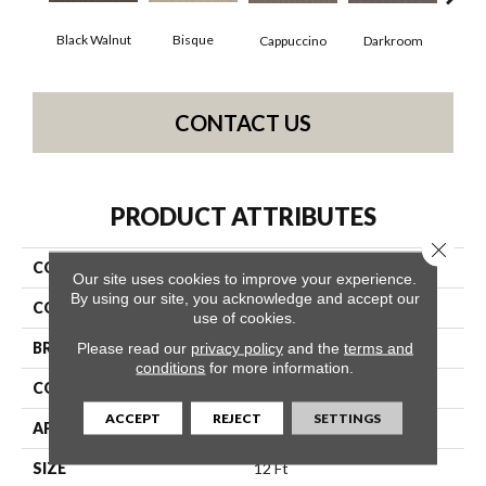
Black Walnut
Bisque
Darkroom
Gro
Cappuccino
CONTACT US
PRODUCT ATTRIBUTES
Close 
COLLECTION
Perspective Path
Our site uses cookies to improve your experience.
By using our site, you acknowledge and accept our
COLOR
Browns/Tans
use of cookies.
BRAND
Shaw Floors
Please read our
privacy policy
and the
terms and
conditions
for more information.
CONSTRUCTION
Loop
ACCEPT
REJECT
SETTINGS
APPLICATION
Residential
SIZE
12 Ft