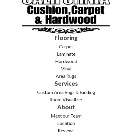
Flooring
Carpet
Laminate
Hardwood
Vinyl
Area Rugs
Services
Custom Area Rugs & Binding
Room Visualizer
About
Meet our Team
Location
Reviews