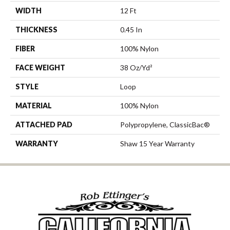
WIDTH
12 Ft
THICKNESS
0.45 In
FIBER
100% Nylon
FACE WEIGHT
38 Oz/yd²
STYLE
Loop
MATERIAL
100% Nylon
ATTACHED PAD
Polypropylene, ClassicBac®
WARRANTY
Shaw 15 Year Warranty